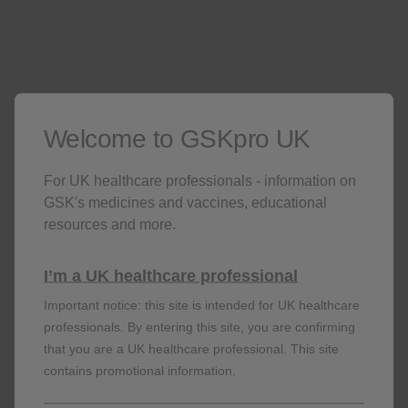
order limitations. When delivering to hospitals, we are
only permitted to deliver to mailrooms.
Patients on a GSK medicine
Welcome to GSKpro UK
All patients in your practice
For UK healthcare professionals - information on
GSK's medicines and vaccines, educational
resources and more.
I’m a UK healthcare professional
Adverse events should be reported. Reporting
Important notice: this site is intended for UK healthcare
forms and information can be found at
professionals. By entering this site, you are confirming
https://yellowcard.mhra.gov.uk
or search for
that you are a UK healthcare professional. This site
MHRA Yellowcard in the Google Play or Apple
contains promotional information.
App Store. Adverse events should also be
reported to GSK on 0800 221 441 or