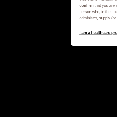
Get in touch
confirm
that you are 
person who, in the co
This site is an information service fo
administer, supply (or
professionals only.
To discuss our products, supply, educ
I am a healthcare pr
any other information please click on t
Contact us
© 2020-2025 GSK plc. All rights reser
and Wales No. 3888792.
Registered office: 79 New Oxford S