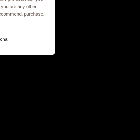
Terms of use
 you are any other
, recommend, purchase,
Privacy Notice
onal
ies. GSK plc. Registered in England
.01.2025