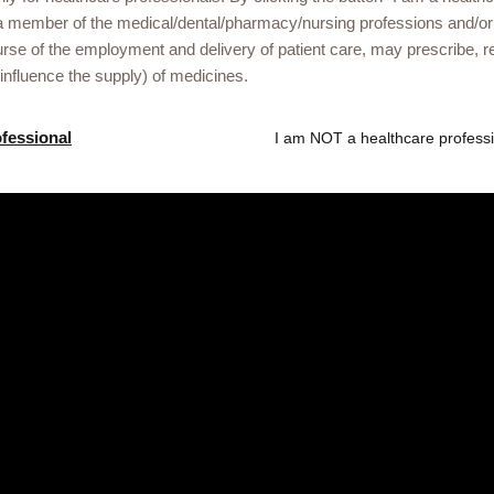
Gsk.com
a member of the medical/dental/pharmacy/nursing professions and/or
urse of the employment and delivery of patient care, may prescribe
r Somalia healthcare
 influence the supply) of medicines.
ational events or
ofessional
I am NOT a healthcare professi
he link below.
ved. Trade marks are owned by or licensed to the GSK group of compan
treet, London, United Kingdom, WC1A 1DG. NX-UA-NA-WCNT-250004/13