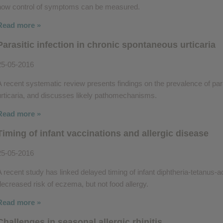
how control of symptoms can be measured.
Read more »
Parasitic infection in chronic spontaneous urticaria
25-05-2016
A recent systematic review presents findings on the prevalence of para
urticaria, and discusses likely pathomechanisms.
Read more »
Timing of infant vaccinations and allergic disease
25-05-2016
A recent study has linked delayed timing of infant diphtheria-tetanus-ac
decreased risk of eczema, but not food allergy.
Read more »
Challenges in seasonal allergic rhinitis