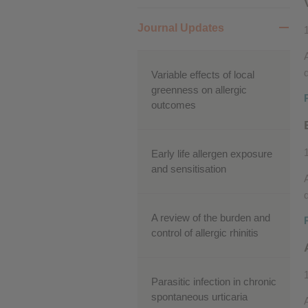
Performance cookies
Journal Updates
Advertising Cookies
d
Variable effects of local
greenness on allergic
outcomes
Early life allergen exposure
and sensitisation
d
A review of the burden and
control of allergic rhinitis
Parasitic infection in chronic
spontaneous urticaria