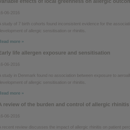
Variable effects of local greenness on allergic outc
16-06-2016
A study of 7 birth cohorts found inconsistent evidence for the associ
evelopment of allergic sensitisation or rhinitis.
Read more »
Early life allergen exposure and sensitisation
16-06-2016
A study in Denmark found no association between exposure to aeroaller
evelopment of allergic sensitisation or rhinitis.
Read more »
A review of the burden and control of allergic rhinitis
16-06-2016
A recent review discusses the impact of allergic rhinitis on patient perc