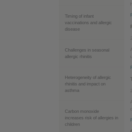
Timing of infant
vaccinations and allergic
disease
Challenges in seasonal
allergic rhinitis
Heterogeneity of allergic
rhinitis and impact on
asthma
Carbon monoxide
increases risk of allergies in
children