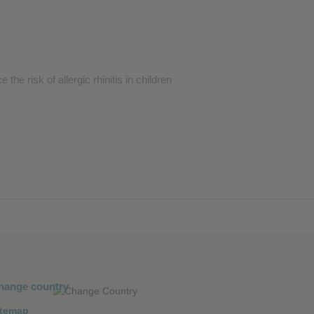
he risk of allergic rhinitis in children
hange country
itemap