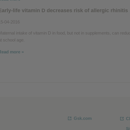
Early-life vitamin D decreases risk of allergic rhinitis
15-04-2016
Maternal intake of vitamin D in food, but not in supplements, can reduce t
at school age
.
Read more »
Gsk.com
C
S