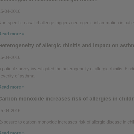
15-04-2016
Non-specific nasal challenge triggers neurogenic inflammation in patient
Read more »
Heterogeneity of allergic rhinitis and impact on asth
15-04-2016
A patient survey investigated the heterogeneity of allergic rhinitis. Fin
severity of asthma.
Read more »
Carbon monoxide increases risk of allergies in child
15-04-2016
Exposure to carbon monoxide increases risk of allergic disease in chi
Read more »