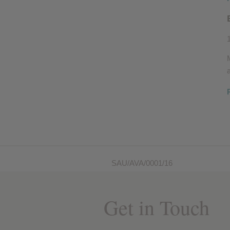
SAU/AVA/0001/16
Get in Touch