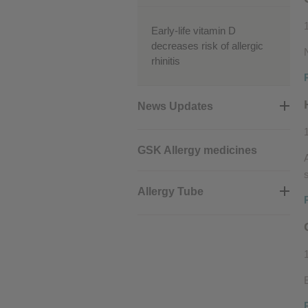
Early-life vitamin D
decreases risk of allergic
rhinitis
News Updates
GSK Allergy medicines
Allergy Tube