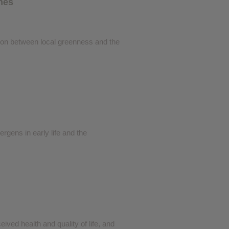
omes
❮
ation between local greenness and the
❮
gens in early life and the
eived health and quality of life, and