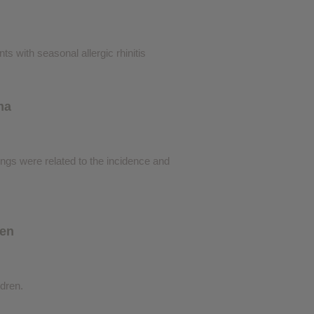
s with seasonal allergic rhinitis
ma
dings were related to the incidence and
ren
ldren.