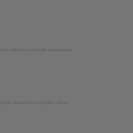
sitic infection in chronic spontaneous
ellular pertussis vaccination with a