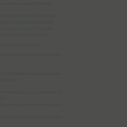
 mensajería instantánea: