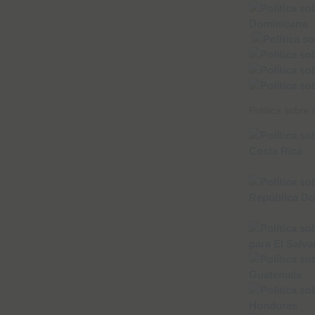
Política sobre