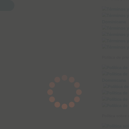
Política de pri
Política sobre 