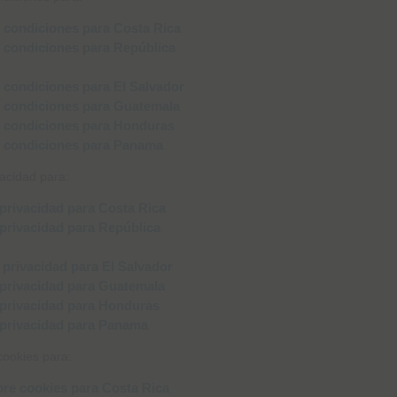
❮
❮
vacidad para:
cookies para: