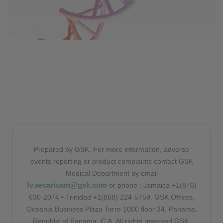
Prepared by GSK. For more information, adverse
events reporting or product complaints contact GSK
Medical Department by email
fv.aecaricam@gsk.com
or phone : Jamaica +1(876)
630-2074 • Trinidad +1(868) 224-5759. GSK Offices,
Oceania Business Plaza Torre 1000 floor 34. Panama,
Republic of Panama, C.A. All rights reserved GSK.