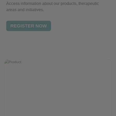
Access information about our products, therapeutic
areas and initiatives.
REGISTER NOW