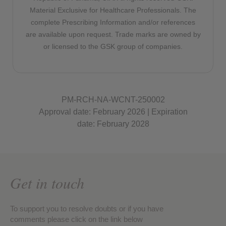
Material Exclusive for Healthcare Professionals. The
complete Prescribing Information and/or references
are available upon request. Trade marks are owned by
or licensed to the GSK group of companies.
PM-RCH-NA-WCNT-250002
Approval date: February 2026 | Expiration
date: February 2028
Get in touch
To support you to resolve doubts or if you have
comments please click on the link below