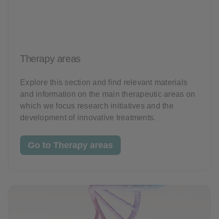
Therapy areas
Explore this section and find relevant materials
and information on the main therapeutic areas on
which we focus research initiatives and the
development of innovative treatments.
Go to Therapy areas