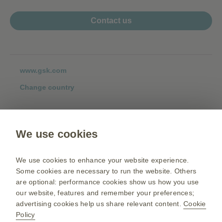
Contact us
www.gsk.com
Change country
Please click on the country's flag to see the respective policies.
Terms and conditions:
We use cookies
We use cookies to enhance your website experience.
Some cookies are necessary to run the website. Others
Privacy policy:
are optional: performance cookies show us how you use
our website, features and remember your preferences;
advertising cookies help us share relevant content.
Cookie
Policy
Cookie policy: