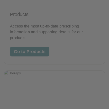
Products
Access the most up-to-date prescribing
information and supporting details for our
products.
Go to Products