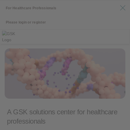
For Healthcare Professionals
Please login or register
A GSK solutions center for healthcare
professionals