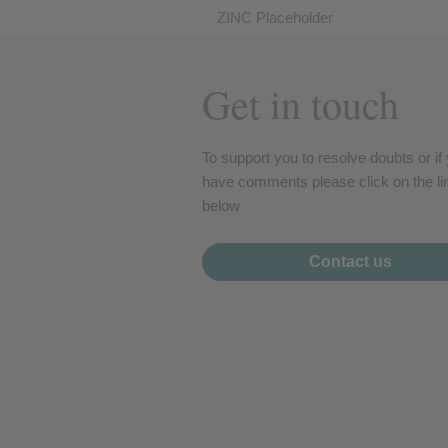
Performance cookies
ZINC Placeholder
Get in touch
Advertising Cookies
To support you to resolve doubts or if
have comments please click on the li
below
Contact us