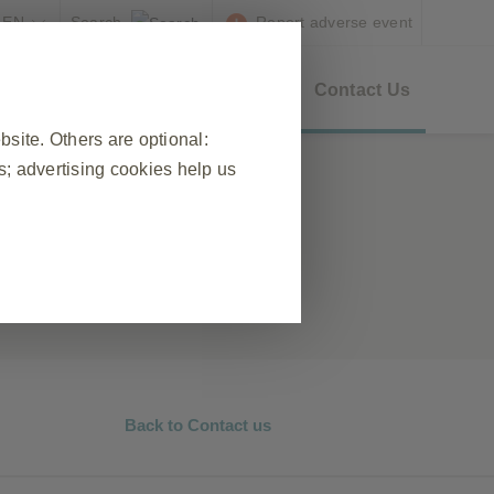
EN
Report adverse event
as
GSK Updates
Resources
Contact Us
ite. Others are optional:
; advertising cookies help us
❮
 visit, to manage cookie and tag
ponse to actions made by you which
n forms. You can set your browser
okies do not store any personally
Back to Contact us