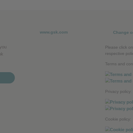
www.gsk.com
Change c
 you
Please click on
respective poli
nk
Terms and cond
Privacy policy:
Cookie policy: