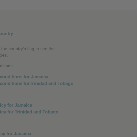
❮
❮
ountry
 the country's flag to see the
cies.
itions: