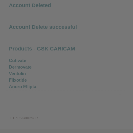
Account Deleted
Account Delete successful
Products - GSK CARICAM
Cutivate
Dermovate
Ventolin
Flixotide
Anoro Ellipta
CC/GSK/0029/17