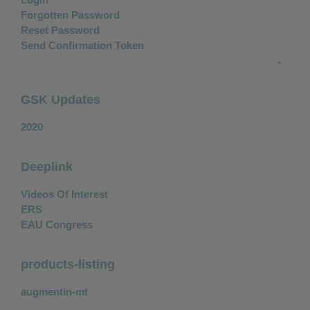
Forgotten Password
Reset Password
Send Confirmation Token
GSK Updates
2020
Deeplink
Videos Of Interest
ERS
EAU Congress
products-listing
augmentin-mt