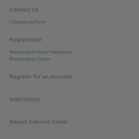
Contact Us
Contact us Form
Registration
Registration Email Validation
Registration Token
Register for an account
login-proxy
Report Adverse Event