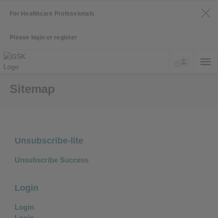
For Healthcare Professionals
Please login or register
Sitemap
Unsubscribe-lite
Unsubscribe Success
Login
Login
Login