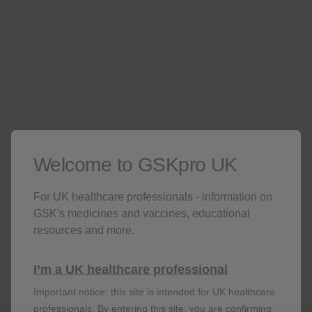
Exit
1. Create account
2. Professional
3. Confirmation
verification
Welcome to GSKpro UK
For UK healthcare professionals - information on
Don’t miss out
GSK's medicines and vaccines, educational
resources and more.
Stay up to date on the latest webinars, get access
to free resources for your patients and more with
I’m a UK healthcare professional
a GSKpro account.
Important notice: this site is intended for UK healthcare
professionals. By entering this site, you are confirming