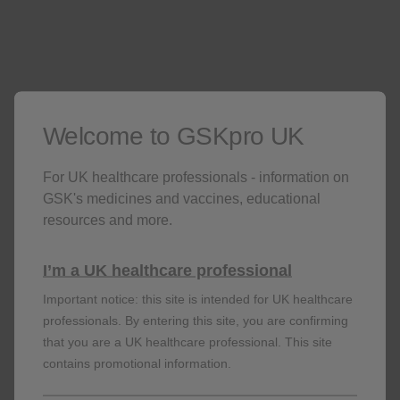
order limitations. When delivering to hospitals, we are
only permitted to deliver to mailrooms.
Patients on a GSK medicine
Welcome to GSKpro UK
All patients in your practice
For UK healthcare professionals - information on
GSK's medicines and vaccines, educational
resources and more.
I’m a UK healthcare professional
Adverse events should be reported. Reporting
Important notice: this site is intended for UK healthcare
forms and information can be found at
professionals. By entering this site, you are confirming
https://yellowcard.mhra.gov.uk
or search for
that you are a UK healthcare professional. This site
MHRA Yellowcard in the Google Play or Apple
contains promotional information.
App Store. Adverse events should also be
reported to GSK on 0800 221 441 or