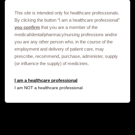
01-11-2023
This site is intended only for healthcare professionals.
By clicking the button “I am a healthcare professional”
Important safety information on Sumatriptan in Georgia (Safety
you confirm
that you are a member of the
Notification_Sumatriptan and breast pain)
medical/dental/pharmacy/nursing professions and/or
you are any other person who, in the course of the
07-11-2023
employment and delivery of patient care, may
prescribe, recommend, purchase, administer, supply
(or influence the supply) of medicines.
Lamotrigine Safety update for HCP’s in Georgia
04/12/2023
I am a healthcare professional
I am NOT a healthcare professional
Important safety information on Hepatitis B surface antigen
recombinant vaccine in Georgia (Initial Safety Notification Engerix-B
and Myelitis_November 2023)
17-11-2023