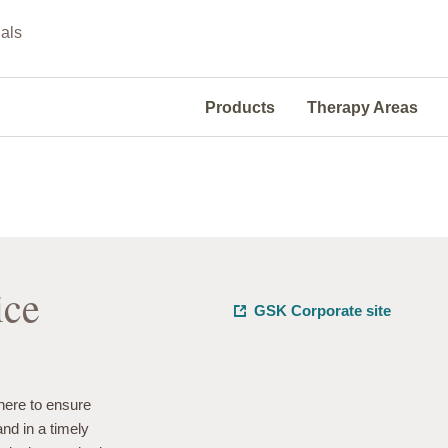
als
Products
Therapy Areas
ice
GSK Corporate site
ere to ensure
and in a timely