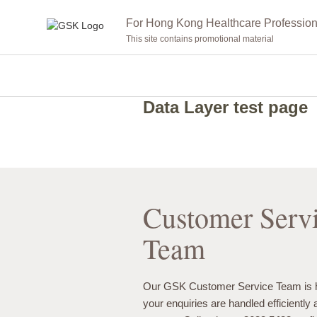
For Hong Kong Healthcare Profession
This site contains promotional material
Data Layer test page
Customer Serv
Team
Our GSK Customer Service Team is h
your enquiries are handled efficiently 