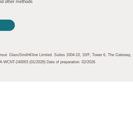
find other methods
nsor. GlaxoSmithKline Limited. Suites 1004-10, 10/F, Tower 6, The Gateway
-WCNT-240003 (01/2028) Date of preparation: 02/2026