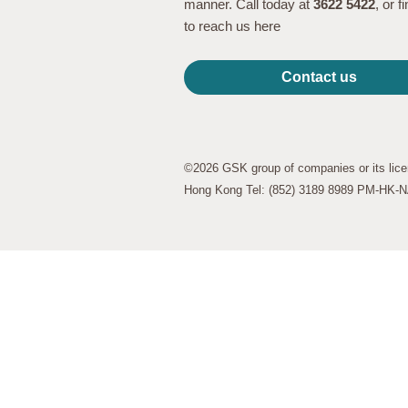
manner. Call today at
3622 5422
, or 
to reach us here
Contact us
©2026 GSK group of companies or its lice
Hong Kong Tel: (852) 3189 8989 PM-HK-NA