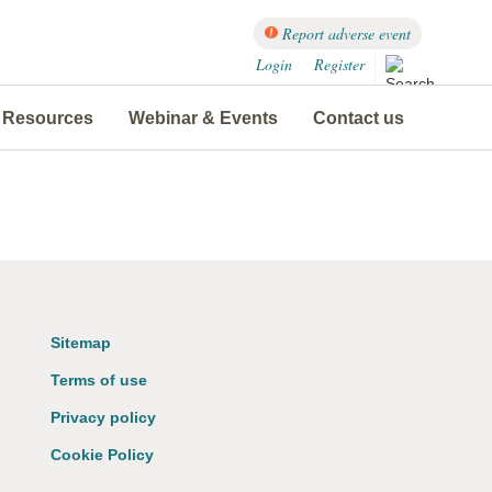
Report adverse event
Login
Register
Resources
Webinar & Events
Contact us
Sitemap
Terms of use
Privacy policy
Cookie Policy