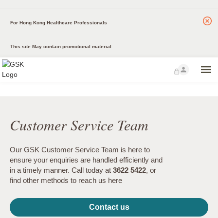
For Hong Kong Healthcare Professionals
This site May contain promotional material
Customer Service Team
Our GSK Customer Service Team is here to
ensure your enquiries are handled efficiently and
in a timely manner. Call today at
3622 5422
, or
find other methods to reach us here
Contact us