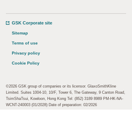
GSK Corporate site
Sitemap
Terms of use
Privacy policy
Cookie Policy
©2026 GSK group of companies or its licensor. GlaxoSmithKline
Limited. Suites 1004-10, 10/F, Tower 6, The Gateway, 9 Canton Road,
TsimShaTsui, Kowloon, Hong Kong Tel: (852) 3189 8989 PM-HK-NA-
WCNT-240003 (01/2028) Date of preparation: 02/2026