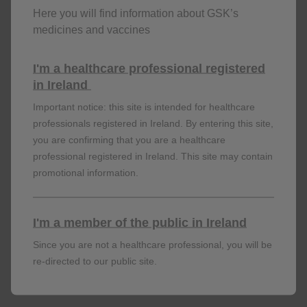
Here you will find information about GSK’s
SAFETY
medicines and vaccines
AREXVY was generally well tolerated with an acceptable
I'm a healthcare professional registered
1
safety profile. Review the safety findings now.
in Ireland
Important notice: this site is intended for healthcare
professionals registered in Ireland. By entering this site,
LEARN MORE
you are confirming that you are a healthcare
professional registered in Ireland. This site may contain
promotional information.
I'm a member of the public in Ireland
Since you are not a healthcare professional, you will be
re-directed to our public site.