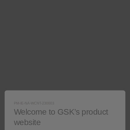
Not an actual patient.
PM-IE-NA-WCNT-230003
Welcome to GSK’s product
website