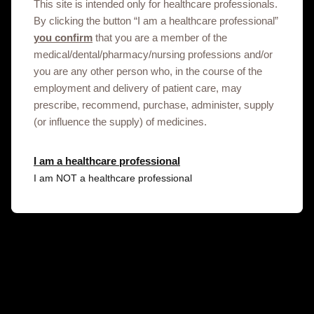
This site is intended only for healthcare professionals.
By clicking the button “I am a healthcare professional”
you confirm
that you are a member of the
medical/dental/pharmacy/nursing professions and/or
you are any other person who, in the course of the
employment and delivery of patient care, may
prescribe, recommend, purchase, administer, supply
Get in touch
(or influence the supply) of medicines.
This site is an information service for Libya
I am a healthcare professional
healthcare professionals only.
I am NOT a healthcare professional
To discuss our products, supply, educational
events or any other information please click on
the link below.
Contact us