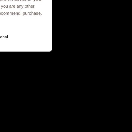
 you are any other
, recommend, purchase,
Terms of use
Privacy Notice
onal
ies. GSK plc. Registered in England
.01.2025