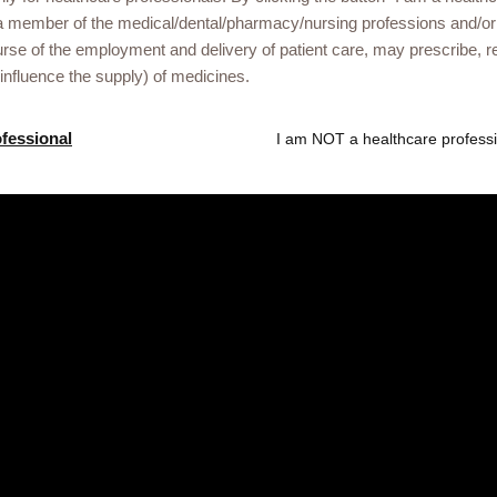
a member of the medical/dental/pharmacy/nursing professions and/or
urse of the employment and delivery of patient care, may prescribe
 influence the supply) of medicines.
Gsk.com
ofessional
I am NOT a healthcare professi
 Libya healthcare
ational events or
he link below.
ved. Trade marks are owned by or licensed to the GSK group of compan
treet, London, United Kingdom, WC1A 1DG. NX-UA-NA-WCNT-250004/13