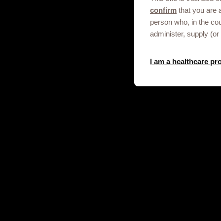
confirm
that you are 
person who, in the co
Get in touch
administer, supply (or
I am a healthcare pr
This site is an information service for
professionals only.
To discuss our products, supply, educ
any other information please click on t
Contact us
© 2020-2025 GSK plc. All rights reser
and Wales No. 3888792.
Registered office: 79 New Oxford S