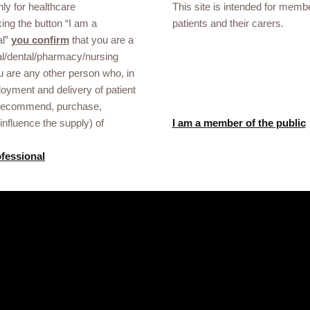
nly for healthcare
Report an Adverse Event Form.
This site is intended for membe
rough the
king the button “I am a
patients and their carers.
ion shared with GSK using the form below will only be used to respond 
al”
you confirm
that you are a
pt liability for sites controlled by third-parties.
l/dental/pharmacy/nursing
u are any other person who, in
oyment and delivery of patient
 recommend, purchase,
influence the supply) of
I am a member of the public
ofessional
Gsk.com
 Mali healthcare
ational events or
he link below.