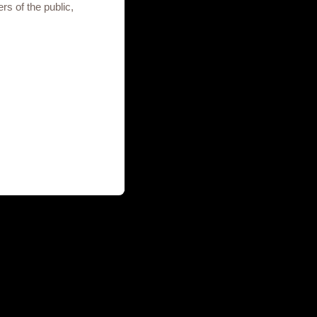
rs of the public,
to your enquiry.
Terms of use
Privacy Notice