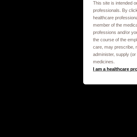
This site is intended o
Adverse Events should be reported th
professionals. By clic
Please note that any personal informat
healthcare profession
GSK does not recommend, endorse or acce
member of the medica
professions and/or yo
the course of the empl
care, may prescribe,
administer, supply (or 
medicines.
I am a healthcare pr
Get in touch
This site is an information service for
professionals only.
To discuss our products, supply, educ
any other information please click on t