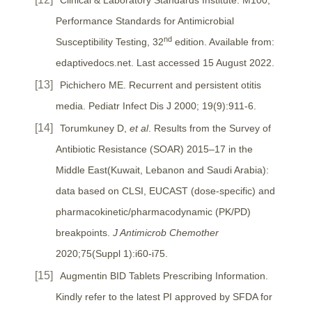
Performance Standards for Antimicrobial
nd
Susceptibility Testing, 32
edition. Available from:
edaptivedocs.net. Last accessed 15 August 2022.
Pichichero ME. Recurrent and persistent otitis
media. Pediatr Infect Dis J 2000; 19(9):911-6.
Torumkuney D,
et al
. Results from the Survey of
Antibiotic Resistance (SOAR) 2015–17 in the
Middle East(Kuwait, Lebanon and Saudi Arabia):
data based on CLSI, EUCAST (dose-specific) and
pharmacokinetic/pharmacodynamic (PK/PD)
breakpoints.
J Antimicrob Chemother
2020;75(Suppl 1):i60-i75.
Augmentin BID Tablets Prescribing Information.
Kindly refer to the latest PI approved by SFDA for