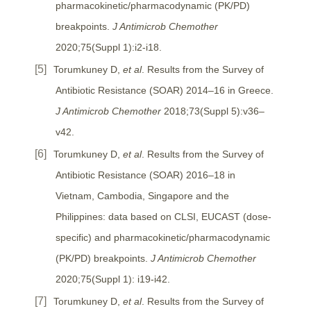
pharmacokinetic/pharmacodynamic (PK/PD)
breakpoints.
J Antimicrob Chemother
2020;75(Suppl 1):i2-i18.
Torumkuney D,
et al
. Results from the Survey of
Antibiotic Resistance (SOAR) 2014–16 in Greece.
J Antimicrob Chemother
2018;73(Suppl 5):v36–
v42.
Torumkuney D,
et al
. Results from the Survey of
Antibiotic Resistance (SOAR) 2016–18 in
Vietnam, Cambodia, Singapore and the
Philippines: data based on CLSI, EUCAST (dose-
specific) and pharmacokinetic/pharmacodynamic
(PK/PD) breakpoints.
J Antimicrob Chemother
2020;75(Suppl 1): i19-i42.
Torumkuney D,
et al
. Results from the Survey of