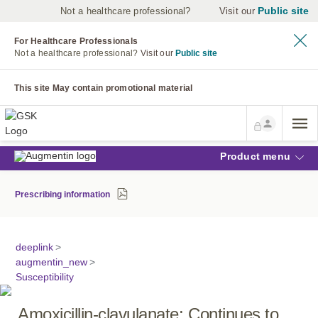
Public site
Not a healthcare professional?
Visit our
For Healthcare Professionals
Not a healthcare professional?
Visit our
Public site
This site May contain promotional material
Product menu
Prescribing information
deeplink
>
augmentin_new
>
Susceptibility
Amoxicillin-clavulanate: Continues to