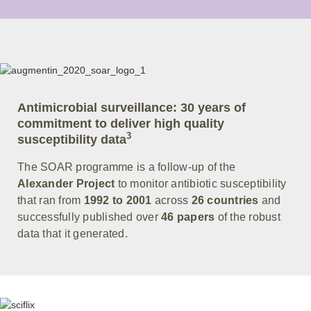
Antimicrobial surveillance: 30 years of
commitment to deliver high quality
3
susceptibility data
The SOAR programme is a follow-up of the
Alexander Project
to monitor antibiotic susceptibility
that ran from
1992 to 2001
across
26 countries
and
successfully published over
46 papers
of the robust
data that it generated.