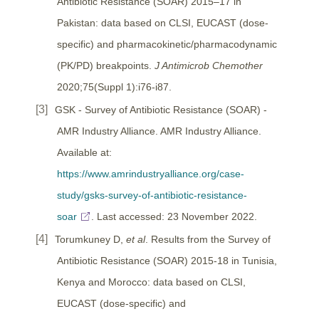
Antibiotic Resistance (SOAR) 2015–17 in
Pakistan: data based on CLSI, EUCAST (dose-
specific) and pharmacokinetic/pharmacodynamic
(PK/PD) breakpoints.
J Antimicrob Chemother
2020;75(Suppl 1):i76-i87.
GSK - Survey of Antibiotic Resistance (SOAR) -
AMR Industry Alliance. AMR Industry Alliance.
Available at:
https://www.amrindustryalliance.org/case-
study/gsks-survey-of-antibiotic-resistance-
soar
. Last accessed: 23 November 2022.
Torumkuney D,
et al
. Results from the Survey of
Antibiotic Resistance (SOAR) 2015-18 in Tunisia,
Kenya and Morocco: data based on CLSI,
EUCAST (dose-specific) and