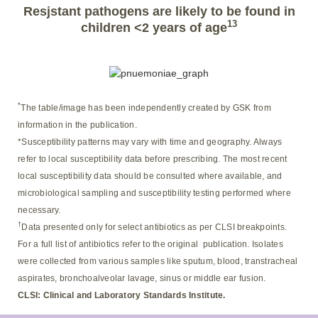
Resjstant pathogens are likely to be found in
13
children <2 years of age
*
The table/image has been independently created by GSK from
information in the publication.
*Susceptibility patterns may vary with time and geography. Always
refer to local susceptibility data before prescribing. The most recent
local susceptibility data should be consulted where available, and
microbiological sampling and susceptibility testing performed where
necessary.
†
Data presented only for select antibiotics as per CLSI breakpoints.
For a full list of antibiotics refer to the original publication. Isolates
were collected from various samples like sputum, blood, transtracheal
aspirates, bronchoalveolar lavage, sinus or middle ear fusion.
CLSI: Clinical and Laboratory Standards Institute.