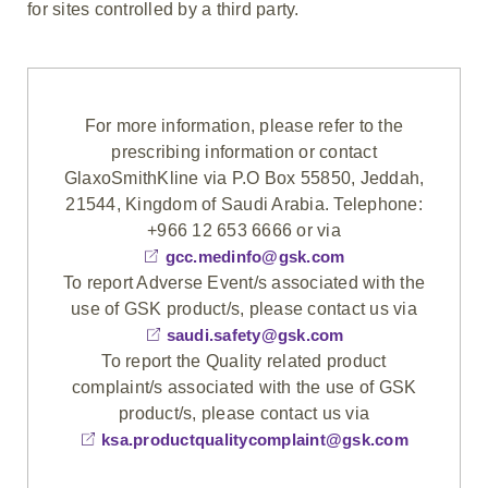
for sites controlled by a third party.
For more information, please refer to the
prescribing information or contact
GlaxoSmithKline via P.O Box 55850, Jeddah,
21544, Kingdom of Saudi Arabia. Telephone:
+966 12 653 6666 or via
gcc.medinfo@gsk.com
To report Adverse Event/s associated with the
use of GSK product/s, please contact us via
saudi.safety@gsk.com
To report the Quality related product
complaint/s associated with the use of GSK
product/s, please contact us via
ksa.productqualitycomplaint@gsk.com