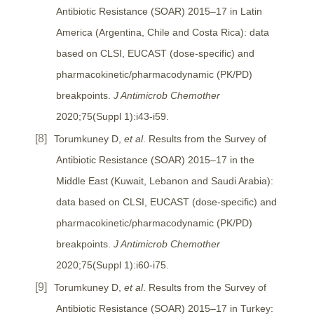
Antibiotic Resistance (SOAR) 2015–17 in Latin
America (Argentina, Chile and Costa Rica): data
based on CLSI, EUCAST (dose-specific) and
pharmacokinetic/pharmacodynamic (PK/PD)
breakpoints.
J Antimicrob Chemother
2020;75(Suppl 1):i43-i59.
Torumkuney D,
et al
. Results from the Survey of
Antibiotic Resistance (SOAR) 2015–17 in the
Middle East (Kuwait, Lebanon and Saudi Arabia):
data based on CLSI, EUCAST (dose-specific) and
pharmacokinetic/pharmacodynamic (PK/PD)
breakpoints.
J Antimicrob Chemother
2020;75(Suppl 1):i60-i75.
Torumkuney D,
et al
. Results from the Survey of
Antibiotic Resistance (SOAR) 2015–17 in Turkey: