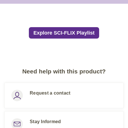
Explore SCI-FLIX Playlist
Need help with this product?
Request a contact
Stay Informed