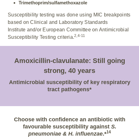
Trimethoprim/sulfamethoxazole
Susceptibility testing was done using MIC breakpoints
based on Clinical and Laboratory Standards
Institute and/or European Committee on Antimicrobial
2,4-11
Susceptibility Testing criteria.
Amoxicillin-clavulanate: Still going
strong, 40 years
Antimicrobial susceptibility of key respiratory
tract pathogens*
Choose with confidence an antibiotic with
favourable susceptibility against
S.
14
pneumoniae & H. influenzae
.*