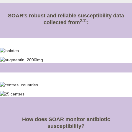
SOAR’s robust and reliable susceptibility data
2-11
collected from
:
How does SOAR monitor antibiotic
susceptibility?