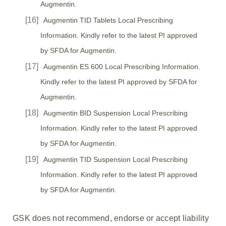
Augmentin.
Augmentin TID Tablets Local Prescribing
Information. Kindly refer to the latest PI approved
by SFDA for Augmentin.
Augmentin ES 600 Local Prescribing Information.
Kindly refer to the latest PI approved by SFDA for
Augmentin.
Augmentin BID Suspension Local Prescribing
Information. Kindly refer to the latest PI approved
by SFDA for Augmentin.
Augmentin TID Suspension Local Prescribing
Information. Kindly refer to the latest PI approved
by SFDA for Augmentin.
GSK does not recommend, endorse or accept liability