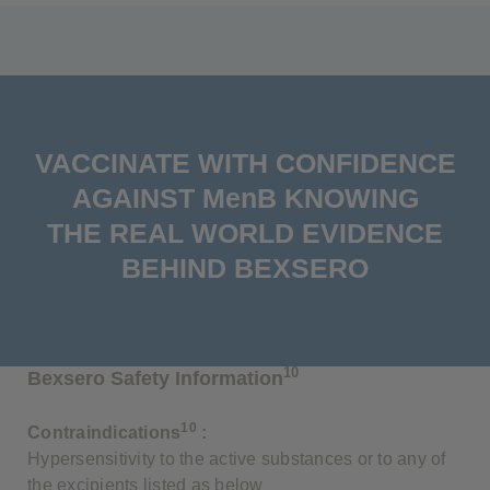
VACCINATE WITH CONFIDENCE
AGAINST MenB KNOWING
THE REAL WORLD EVIDENCE
BEHIND BEXSERO
10
Bexsero Safety Information
10
Contraindications
:
Hypersensitivity to the active substances or to any of
the excipients listed as below