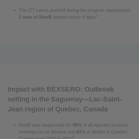
The 277 cases averted during the program represented
1
1 case of MenB
averted every 4 days
Impact with BEXSERO: Outbreak
setting in the Saguenay—Lac-Saint-
Jean region of Quebec, Canada
MenB was responsible for
88%
of all reported invasive
meningococcal disease and
61%
of deaths in Quebec,
8
Canada from 2009 to 2011