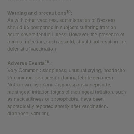
10
Warning and precautions
:
As with other vaccines, administration of Bexsero
should be postponed in subjects suffering from an
acute severe febrile illness. However, the presence of
a minor infection, such as cold, should not result in the
deferral of vaccination
10
Adverse Events
:
Very Common : sleepiness, unusual crying, headache
Uncommon: seizures (including febrile seizures)
Not known: hypotonic-hyporesponsive episode,
meningeal irritation (signs of meningeal irritation, such
as neck stiffness or photophobia, have been
sporadically reported shortly after vaccination.
diarrhoea, vomiting