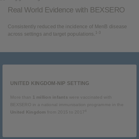
Real World Evidence with BEXSERO
Consistently reduced the incidence of MenB disease
1-3
across settings and target populations.
UNITED KINGDOM-NIP SETTING
More than
1 million infants
were vaccinated with
BEXSERO in a national immunisation programme in the
4
United Kingdom
from 2015 to 2017