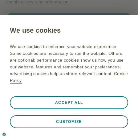
events or any other information.
Contact us
We use cookies
Gsk.com
We use cookies to enhance your website experience.
Change country
Some cookies are necessary to run the website. Others
are optional: performance cookies show us how you use
Sitemap
our website, features and remember your preferences;
Terms of use
advertising cookies help us share relevant content.
Cookie
Policy
Privacy policies
Always active
Strictly Necessary Cookies
❮
ACCEPT ALL
Necessary for the website to function appropriately, such
©2026 GSK group of companies or its licensor. All rights
as store session data during a website visit, to manage
reserved
CUSTOMIZE
cookie and tag preferences, and to protect the security of
Trademarks are owned by or licensed to the GSK group of
the website. In addition some cookies are set in response
companies.