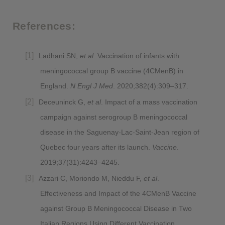
References:
Ladhani SN,
et al
. Vaccination of infants with
meningococcal group B vaccine (4CMenB) in
England.
N Engl J Med
. 2020;382(4):309–317.
Deceuninck G,
et al
. Impact of a mass vaccination
campaign against serogroup B meningococcal
disease in the Saguenay-Lac-Saint-Jean region of
Quebec four years after its launch.
Vaccine
.
2019;37(31):4243–4245.
Azzari C, Moriondo M, Nieddu F,
et al
.
Effectiveness and Impact of the 4CMenB Vaccine
against Group B Meningococcal Disease in Two
Italian Regions Using Different Vaccination