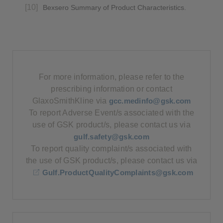
Bexsero Summary of Product Characteristics.
For more information, please refer to the
prescribing information or contact
GlaxoSmithKline via
gcc.medinfo@gsk.com
To report Adverse Event/s associated with the
use of GSK product/s, please contact us via
gulf.safety@gsk.com
To report quality complaint/s associated with
the use of GSK product/s, please contact us via
Gulf.ProductQualityComplaints@gsk.com