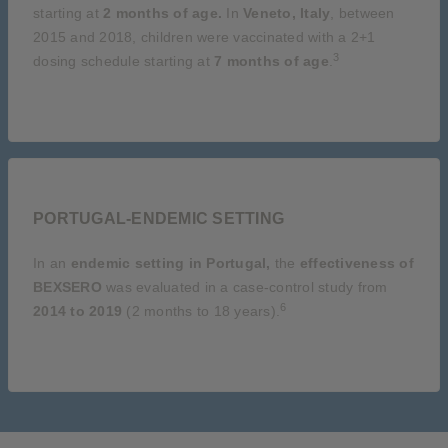
starting at
2 months of age.
In
Veneto, Italy
, between
2015 and 2018, children were vaccinated with a 2+1
3
dosing schedule starting at
7 months of age
.
PORTUGAL-ENDEMIC SETTING
In an
endemic setting in Portugal,
the
effectiveness of
BEXSERO
was evaluated in a case-control study from
6
2014 to 2019
(2 months to 18 years).