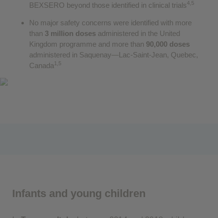
4,5
BEXSERO beyond those identified in clinical trials
No major safety concerns were identified with more
than
3 million doses
administered in the United
Kingdom programme and more than
90,000 doses
administered in Saquenay—Lac-Saint-Jean, Quebec,
1,5
Canada
Infants and young children