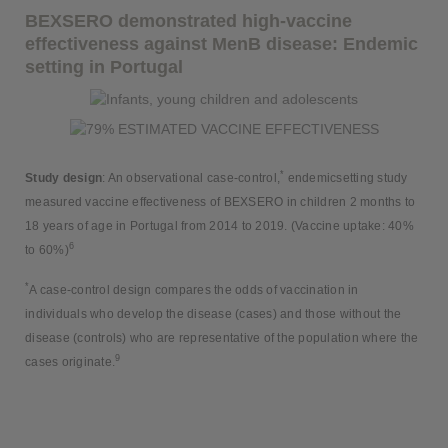
BEXSERO demonstrated high-vaccine
effectiveness against MenB disease: Endemic
setting in Portugal
*
Study design
: An observational case-control,
endemicsetting study
measured vaccine effectiveness of BEXSERO in children 2 months to
18 years of age in Portugal from 2014 to 2019. (Vaccine uptake: 40%
6
to 60%)
*
A case-control design compares the odds of vaccination in
individuals who develop the disease (cases) and those without the
disease (controls) who are representative of the population where the
9
cases originate.