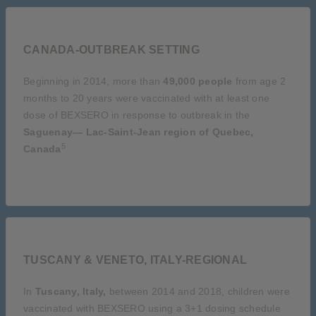
CANADA-OUTBREAK SETTING
Beginning in 2014, more than
49,000 people
from age 2
months to 20 years were vaccinated with at least one
dose of BEXSERO in response to outbreak in the
Saguenay— Lac-Saint-Jean region of Quebec,
5
Canada
TUSCANY & VENETO, ITALY-REGIONAL
In
Tuscany, Italy,
between 2014 and 2018, children were
vaccinated with BEXSERO using a 3+1 dosing schedule