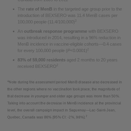
The
rate of MenB
in the targeted age group prior to the
introduction of BEXSERO was 11.4 MenB cases per
2
100,000 people (11.4/100,000)
An
outbreak response programme
with BEXSERO
was introduced in 2014, resulting in a 96% reduction in
MenB incidence in vaccine-eligible cohorts—0.4 cases
2
for every 100,000 people (
P
<0.0001)
83% of 59,000 residents
aged 2 months to 20 years
2
received BEXSERO
a
Note during the assessment period MenB disease also decreased in
the other regions where no vaccination took place; the magnitude of
that decrease in younger and older age groups was more than 50%.
Taking into account the decrease in MenB incidence at the provincial
level, the overall campaign impact in Saguenay—Lac-Saint-Jean,
2
Quebec, Canada was 86% [95% CI: -2%, 98%].