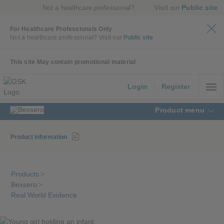
Public site
Not a healthcare professional?
Visit our
For Healthcare Professionals Only
Not a healthcare professional?
Visit our
Public site
This site May contain promotional material
Login
|
Register
Product menu
Product information
Products
>
Bexsero
>
Real World Evidence