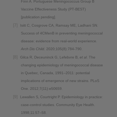
Finn A. Portuguese Meningococcus Group B
Vaccine Effectiveness Study (PT-BEST)
[publication pending].
Isitt C, Cosgrove CA, Ramsay ME, Ladhani SN.
Success of 4CMenB in preventing meningococcal
disease: evidence from real-world experience.
Arch Dis Child
. 2020;105(8):784-790.
Gilca R, Deceuninck G, Lefebvre B,
et al
. The
changing epidemiology of meningococcal disease
in Quebec, Canada, 1991–2011: potential
implications of emergence of new strains. PLoS
One. 2012;7(11):e50659.
Lewallen S, Courtright P. Epidemiology in practice:
case-control studies. Community Eye Health.
1998;11:57–58.