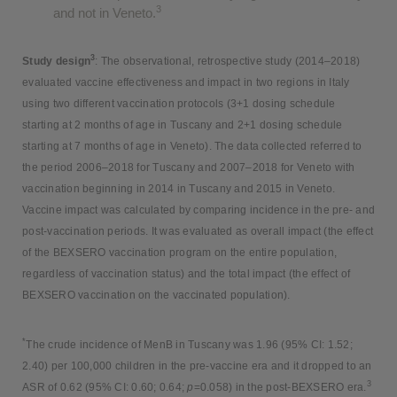
3
and not in Veneto.
3
Study design
: The observational, retrospective study (2014–2018)
evaluated vaccine effectiveness and impact in two regions in Italy
using two different vaccination protocols (3+1 dosing schedule
starting at 2 months of age in Tuscany and 2+1 dosing schedule
starting at 7 months of age in Veneto). The data collected referred to
the period 2006–2018 for Tuscany and 2007–2018 for Veneto with
vaccination beginning in 2014 in Tuscany and 2015 in Veneto.
Vaccine impact was calculated by comparing incidence in the pre- and
post-vaccination periods. It was evaluated as overall impact (the effect
of the BEXSERO vaccination program on the entire population,
regardless of vaccination status) and the total impact (the effect of
BEXSERO vaccination on the vaccinated population).
*
The crude incidence of MenB in Tuscany was 1.96 (95% CI: 1.52;
2.40) per 100,000 children in the pre-vaccine era and it dropped to an
3
ASR of 0.62 (95% CI: 0.60; 0.64;
p
=0.058) in the post-BEXSERO era.