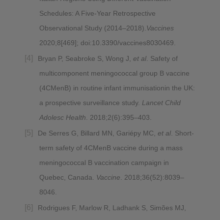
Schedules: A Five-Year Retrospective
Observational Study (2014–2018).
Vaccines
2020;8[469]; doi:10.3390/vaccines8030469.
Bryan P, Seabroke S, Wong J,
et al
. Safety of
multicomponent meningococcal group B vaccine
(4CMenB) in routine infant immunisationin the UK:
a prospective surveillance study.
Lancet Child
Adolesc Health
. 2018;2(6):395–403.
De Serres G, Billard MN, Gariépy MC,
et al
. Short-
term safety of 4CMenB vaccine during a mass
meningococcal B vaccination campaign in
Quebec, Canada.
Vaccine
. 2018;36(52):8039–
8046.
Rodrigues F, Marlow R, Ladhank S, Simões MJ,