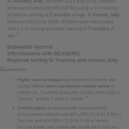
In
Tuscany, Italy
, between 2014 and 2018, children
were vaccinated with BEXSERO using a 3+1 dosing
schedule starting at
2 months
of age. In
Veneto, Italy
,
between 2015 and 2018, children were vaccinated
with a 2+1 dosing schedule starting at
7 months
of
3
age.
Estimated Vaccine
Effectiveness with BEXSERO:
Regional setting in Tuscany and Veneto, Italy
Higher vaccine impact
was observed in infants and
young children
when vaccination started earlier
(2
months vs. 7 months) during the 4 years of the study in
*
**3
Tuscany
and the 3 years in Veneto.
Overall impact
(evaluating both vaccinated and
unvaccinated children) was 68% (95% CI: 0.10; 0.89) in
Tuscany and 31% (95% CI: 0.56; 0.69) in Veneto.
Vaccine impact was statistically significant in Tuscany