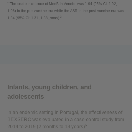
**
The crude incidence of MenB in Veneto, was 1.94 (95% CI: 1.92;
1.96) in the pre-vaccine era while the ASR in the post-vaccine era was
3
1.34 (95% CI: 1.31; 1.38,
p
=ns).
Infants, young children, and
adolescents
In an endemic setting in Portugal, the effectiveness of
BEXSERO was evaluated in a case-control study from
6
2014 to 2019 (2 months to 18 years)