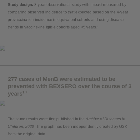
Study design:
3-year observational study with impact measured by
comparing observed incidence to that expected based on the 4-year
prevaccination incidence in equivalent cohorts and using disease
trends in vaccine-ineligible cohorts aged <5 years.¹
277 cases of MenB were estimated to be
prevented with BEXSERO over the course of 3
1,7
years
The same results were first published in the
Archive of Diseases in
Children, 2020
. The graph has been independently created by GSK
from the original data.