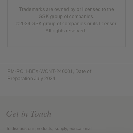
Trademarks are owned by or licensed to the
GSK group of companies.
©2024 GSK group of companies or its licensor.
All rights reserved.
PM-RCH-BEX-WCNT-240001, Date of
Preparation July 2024
Get in Touch
To discuss our products, supply, educational