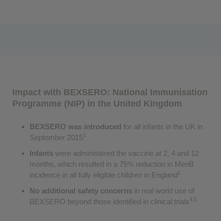
Impact with BEXSERO: National Immunisation
Programme (NIP) in the United Kingdom
BEXSERO was introduced
for all infants in the UK in
1
September 2015
Infants
were administered the vaccine at 2, 4 and 12
months, which resulted in a 75% reduction in MenB
1
incidence in all fully eligible children in England
No additional safety concerns
in real world use of
4,5
BEXSERO beyond those identified in clinical trials