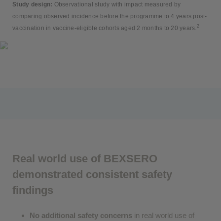
Study design:
Observational study with impact measured by
comparing observed incidence before the programme to 4 years post-
2
vaccination in vaccine-eligible cohorts aged 2 months to 20 years.
Real world use of BEXSERO
demonstrated consistent safety
findings
No additional safety concerns
in real world use of