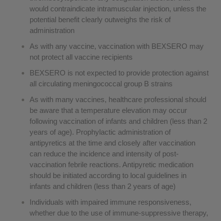
would contraindicate intramuscular injection, unless the
potential benefit clearly outweighs the risk of
administration
As with any vaccine, vaccination with BEXSERO may
not protect all vaccine recipients
BEXSERO is not expected to provide protection against
all circulating meningococcal group B strains
As with many vaccines, healthcare professional should
be aware that a temperature elevation may occur
following vaccination of infants and children (less than 2
years of age). Prophylactic administration of
antipyretics at the time and closely after vaccination
can reduce the incidence and intensity of post-
vaccination febrile reactions. Antipyretic medication
should be initiated according to local guidelines in
infants and children (less than 2 years of age)
Individuals with impaired immune responsiveness,
whether due to the use of immune-suppressive therapy,