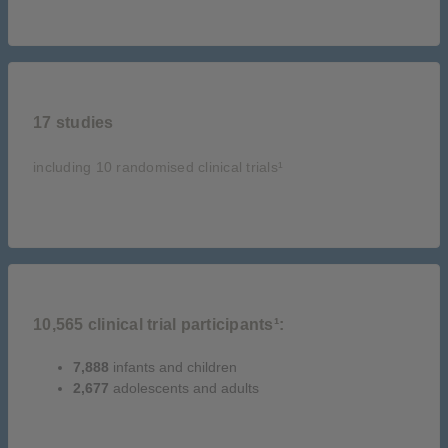
17 studies
including 10 randomised clinical trials¹
10,565 clinical trial participants¹:
7,888
infants and children
2,677
adolescents and adults