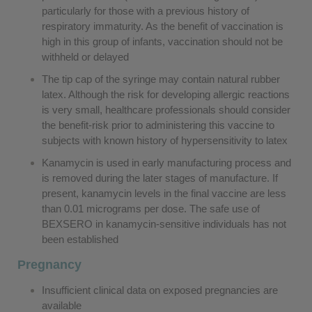
particularly for those with a previous history of
respiratory immaturity. As the benefit of vaccination is
high in this group of infants, vaccination should not be
withheld or delayed
The tip cap of the syringe may contain natural rubber
latex. Although the risk for developing allergic reactions
is very small, healthcare professionals should consider
the benefit-risk prior to administering this vaccine to
subjects with known history of hypersensitivity to latex
Kanamycin is used in early manufacturing process and
is removed during the later stages of manufacture. If
present, kanamycin levels in the final vaccine are less
than 0.01 micrograms per dose. The safe use of
BEXSERO in kanamycin-sensitive individuals has not
been established
Pregnancy
Insufficient clinical data on exposed pregnancies are
available