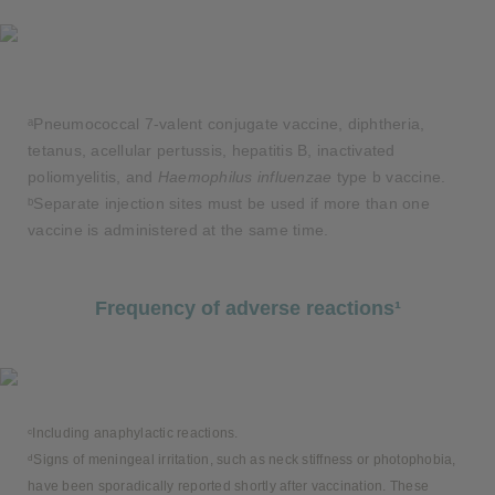
ᵃPneumococcal 7-valent conjugate vaccine, diphtheria,
tetanus, acellular pertussis, hepatitis B, inactivated
poliomyelitis, and
Haemophilus influenzae
type b vaccine.
ᵇSeparate injection sites must be used if more than one
vaccine is administered at the same time.
Frequency of adverse reactions¹
ᶜIncluding anaphylactic reactions.
ᵈSigns of meningeal irritation, such as neck stiffness or photophobia,
have been sporadically reported shortly after vaccination. These