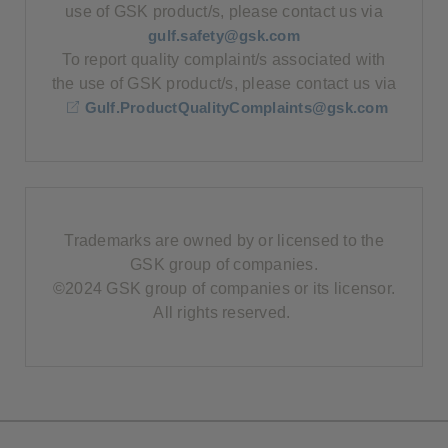
use of GSK product/s, please contact us via
gulf.safety@gsk.com
To report quality complaint/s associated with
the use of GSK product/s, please contact us via
Gulf.ProductQualityComplaints@gsk.com
Trademarks are owned by or licensed to the
GSK group of companies.
©2024 GSK group of companies or its licensor.
All rights reserved.