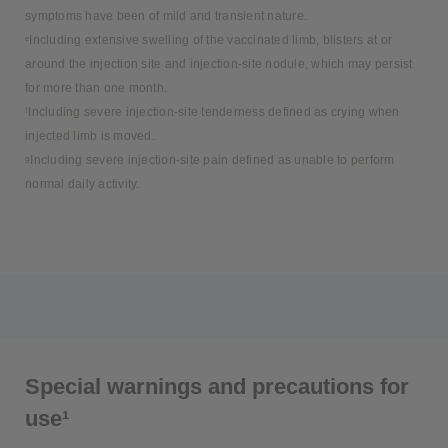
symptoms have been of mild and transient nature.
ᵉIncluding extensive swelling of the vaccinated limb, blisters at or
around the injection site and injection-site nodule, which may persist
for more than one month.
ᶠIncluding severe injection-site tenderness defined as crying when
injected limb is moved.
ᵍIncluding severe injection-site pain defined as unable to perform
normal daily activity.
Special warnings and precautions for
use¹