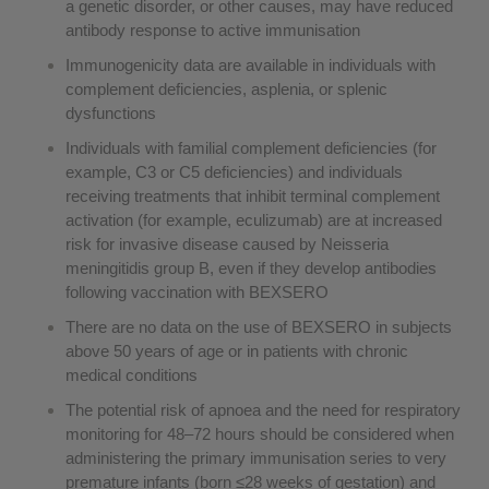
a genetic disorder, or other causes, may have reduced
antibody response to active immunisation
Immunogenicity data are available in individuals with
complement deficiencies, asplenia, or splenic
dysfunctions
Individuals with familial complement deficiencies (for
example, C3 or C5 deficiencies) and individuals
receiving treatments that inhibit terminal complement
activation (for example, eculizumab) are at increased
risk for invasive disease caused by Neisseria
meningitidis group B, even if they develop antibodies
following vaccination with BEXSERO
There are no data on the use of BEXSERO in subjects
above 50 years of age or in patients with chronic
medical conditions
The potential risk of apnoea and the need for respiratory
monitoring for 48–72 hours should be considered when
administering the primary immunisation series to very
premature infants (born ≤28 weeks of gestation) and