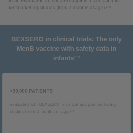
on an evaluation of >39,000 subjects in clinical and
postmarketing studies (from 2 months of age).¹⁻³
BEXSERO in clinical trials: The only
MenB vaccine with safety data in
infants¹⁻²
>39,000 PATIENTS
evaluated with BEXSERO in clinical and postmarketing
studies (from 2 months of age)¹,³