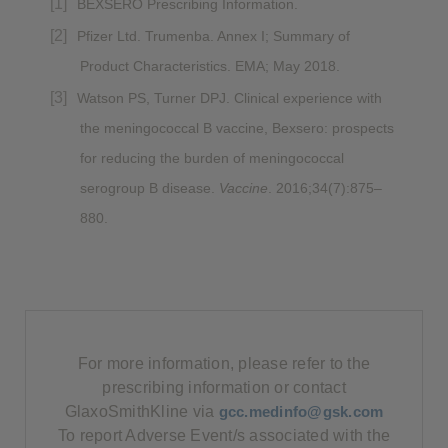
BEXSERO Prescribing Information.
Pfizer Ltd. Trumenba. Annex I; Summary of
Product Characteristics. EMA; May 2018.
Watson PS, Turner DPJ. Clinical experience with
the meningococcal B vaccine, Bexsero: prospects
for reducing the burden of meningococcal
serogroup B disease.
Vaccine
. 2016;34(7):875–
880.
For more information, please refer to the
prescribing information or contact
GlaxoSmithKline via
gcc.medinfo@gsk.com
To report Adverse Event/s associated with the