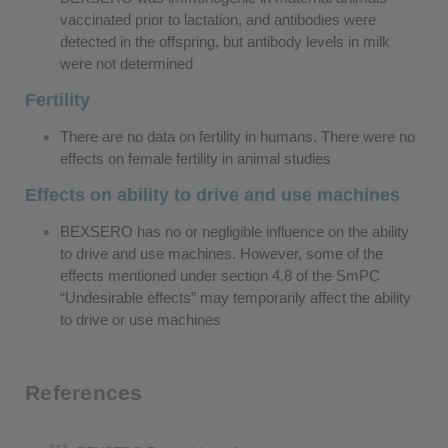
vaccinated prior to lactation, and antibodies were
detected in the offspring, but antibody levels in milk
were not determined
Fertility
There are no data on fertility in humans. There were no
effects on female fertility in animal studies
Effects on ability to drive and use machines
BEXSERO has no or negligible influence on the ability
to drive and use machines. However, some of the
effects mentioned under section 4.8 of the SmPC
“Undesirable effects” may temporarily affect the ability
to drive or use machines
References