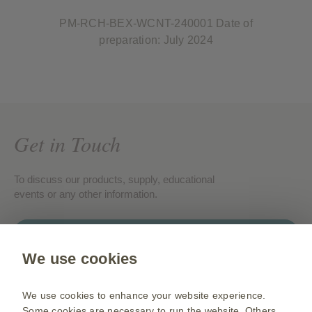
PM-RCH-BEX-WCNT-240001 Date of
preparation: July 2024
Get in Touch
To discuss our products, supply, educational
events or any other information.
Contact us
We use cookies
Gsk.com
We use cookies to enhance your website experience.
Change country
Some cookies are necessary to run the website. Others