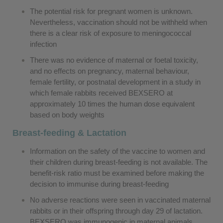
The potential risk for pregnant women is unknown.
Nevertheless, vaccination should not be withheld when
there is a clear risk of exposure to meningococcal
infection
There was no evidence of maternal or foetal toxicity,
and no effects on pregnancy, maternal behaviour,
female fertility, or postnatal development in a study in
which female rabbits received BEXSERO at
approximately 10 times the human dose equivalent
based on body weights
Breast-feeding & Lactation
Information on the safety of the vaccine to women and
their children during breast-feeding is not available. The
benefit-risk ratio must be examined before making the
decision to immunise during breast-feeding
No adverse reactions were seen in vaccinated maternal
rabbits or in their offspring through day 29 of lactation.
BEXSERO was immunogenic in maternal animals