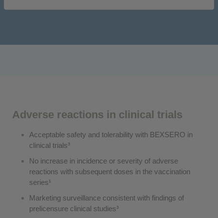
Adverse reactions in clinical trials
Acceptable safety and tolerability with BEXSERO in
clinical trials³
No increase in incidence or severity of adverse
reactions with subsequent doses in the vaccination
series¹
Marketing surveillance consistent with findings of
prelicensure clinical studies³