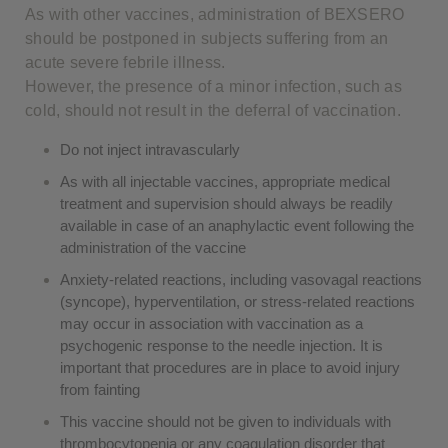
As with other vaccines, administration of BEXSERO
should be postponed in subjects suffering from an
acute severe febrile illness.
However, the presence of a minor infection, such as
cold, should not result in the deferral of vaccination.
Do not inject intravascularly
As with all injectable vaccines, appropriate medical
treatment and supervision should always be readily
available in case of an anaphylactic event following the
administration of the vaccine
Anxiety-related reactions, including vasovagal reactions
(syncope), hyperventilation, or stress-related reactions
may occur in association with vaccination as a
psychogenic response to the needle injection. It is
important that procedures are in place to avoid injury
from fainting
This vaccine should not be given to individuals with
thrombocytopenia or any coagulation disorder that