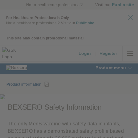
Public site
Not a healthcare professional?
Visit our
For Healthcare Professionals Only
Not a healthcare professional?
Visit our
Public site
This site May contain promotional material
Login
|
Register
Product menu
Product information
BEXSERO Safety Information
The only MenB vaccine with safety data in infants,
BEXSERO has a demonstrated safety profile based