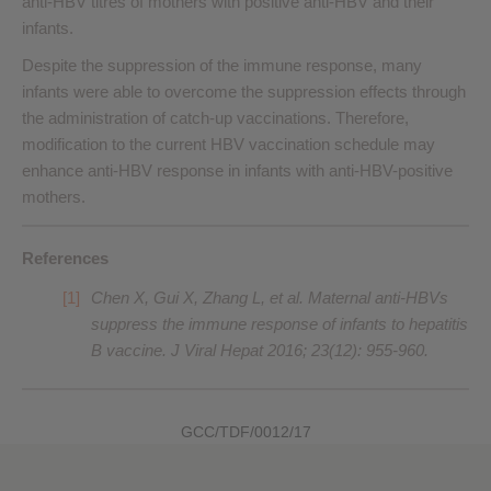
anti-HBV titres of mothers with positive anti-HBV and their
infants.
Despite the suppression of the immune response, many
infants were able to overcome the suppression effects through
the administration of catch-up vaccinations. Therefore,
modification to the current HBV vaccination schedule may
enhance anti-HBV response in infants with anti-HBV-positive
mothers.
References
Chen X, Gui X, Zhang L, et al. Maternal anti-HBVs
suppress the immune response of infants to hepatitis
B vaccine. J Viral Hepat 2016; 23(12): 955-960.
GCC/TDF/0012/17