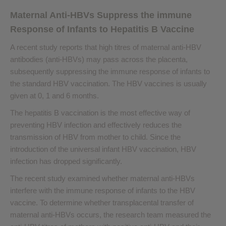
Maternal Anti-HBVs Suppress the immune
Response of Infants to Hepatitis B Vaccine
A recent study reports that high titres of maternal anti-HBV
antibodies (anti-HBVs) may pass across the placenta,
subsequently suppressing the immune response of infants to
the standard HBV vaccination. The HBV vaccines is usually
given at 0, 1 and 6 months.
The hepatitis B vaccination is the most effective way of
preventing HBV infection and effectively reduces the
transmission of HBV from mother to child. Since the
introduction of the universal infant HBV vaccination, HBV
infection has dropped significantly.
The recent study examined whether maternal anti-HBVs
interfere with the immune response of infants to the HBV
vaccine. To determine whether transplacental transfer of
maternal anti-HBVs occurs, the research team measured the