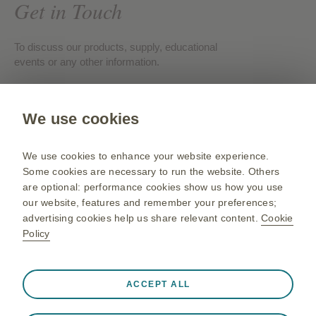
Get in Touch
To discuss our products, supply, educational
events or any other information.
Contact us
We use cookies
Gsk.com
We use cookies to enhance your website experience.
Change country
Some cookies are necessary to run the website. Others
are optional: performance cookies show us how you use
Sitemap
our website, features and remember your preferences;
Terms of use
advertising cookies help us share relevant content.
Cookie
Policy
Privacy policies
Always active
Strictly Necessary Cookies
❮
ACCEPT ALL
Necessary for the website to function appropriately, such
©2026 GSK group of companies or its licensor. All rights