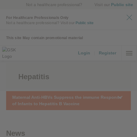
Public site
Not a healthcare professional?
Visit our
For Healthcare Professionals Only
Not a healthcare professional?
Visit our
Public site
This site May contain promotional material
Login
|
Register
Hepatitis
Maternal Anti-HBVs Suppress the immune Response
of Infants to Hepatitis B Vaccine
News