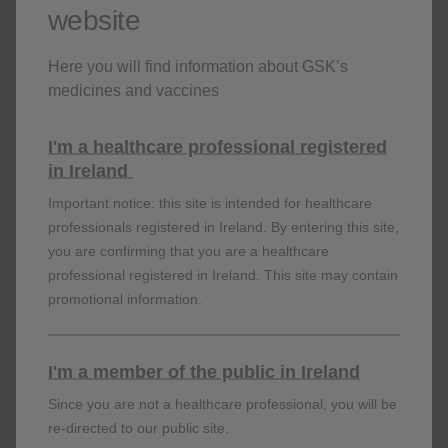
website
Here you will find information about GSK’s
medicines and vaccines
I'm a healthcare professional registered
in Ireland
Who can benefit from SHINGRIX?
Important notice: this site is intended for healthcare
professionals registered in Ireland. By entering this site,
6
There is a 1 in 3 lifetime risk of developing shingles.
Age-
you are confirming that you are a healthcare
related decline in immunity puts patients 50 years of age
professional registered in Ireland. This site may contain
7,8
and older at an increased risk of developing shingles.
promotional information.
I'm a member of the public in Ireland
View Patient Profiles
Since you are not a healthcare professional, you will be
re-directed to our public site.