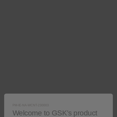
extension study.
VIEW PHN EFFICACY DATA
Learn more about SHINGRIX
PM-IE-NA-WCNT-230003
Welcome to GSK’s product