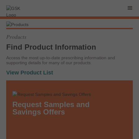
Products
Find Product Information
Access the most up-to-date prescribing information and
supporting details for many of our products.
View Product List
Request Samples and
Savings Offers