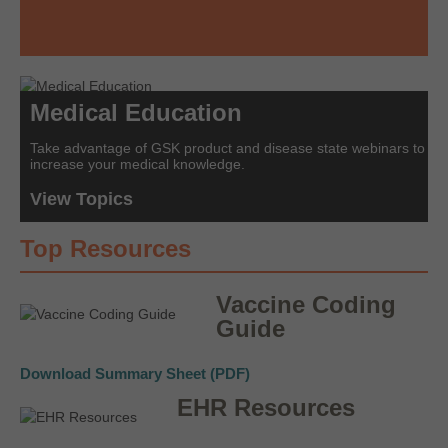
Medical Education
Take advantage of GSK product and disease state webinars to
increase your medical knowledge.
View Topics
Top Resources
Vaccine Coding
Guide
Download Summary Sheet (PDF)
EHR Resources