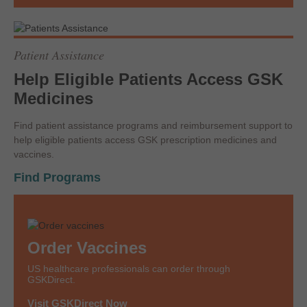
Patient Assistance
Help Eligible Patients Access GSK
Medicines
Find patient assistance programs and reimbursement support to
help eligible patients access GSK prescription medicines and
vaccines.
Find Programs
Order Vaccines
US healthcare professionals can order through
GSKDirect.
Visit GSKDirect Now