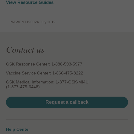
View Resource Guides
NAWCNT190024 July 2019
Contact us
GSK Response Center: 1-888-593-5977
Vaccine Service Center: 1-866-475-8222
GSK Medical Information: 1-877-GSK-MI4U
(1-877-475-6448)
Request a callback
Help Center