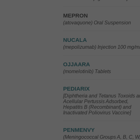
MEPRON
(atovaquone) Oral Suspension
NUCALA
(mepolizumab) Injection 100 mg/m
OJJAARA
(momelotinib) Tablets
PEDIARIX
[Diphtheria and Tetanus Toxoids 
Acellular Pertussis Adsorbed,
Hepatitis B (Recombinant) and
Inactivated Poliovirus Vaccine]
PENMENVY
(Meningococcal Groups A, B, C, W