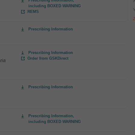
Prescribing Information,
including BOXED WARNING
REMS
Prescribing Information
Prescribing Information
Order from GSKDirect
ria
Prescribing Information
Prescribing Information,
including BOXED WARNING