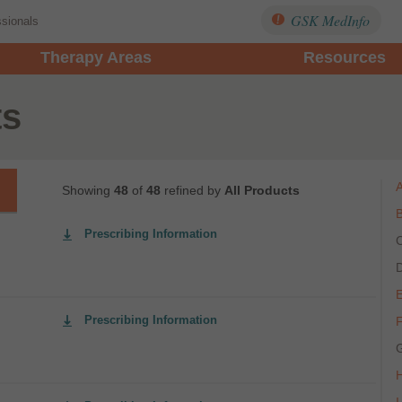
GSK MedInfo
ssionals
Therapy Areas
Resources
ts
Showing
48
of
48
refined by
All Products
Prescribing Information
Prescribing Information