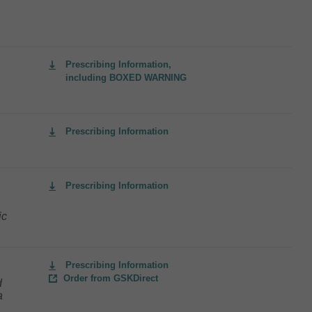
Prescribing Information,
including BOXED WARNING
Prescribing Information
Prescribing Information
ic
Prescribing Information
Order from GSKDirect
d
a