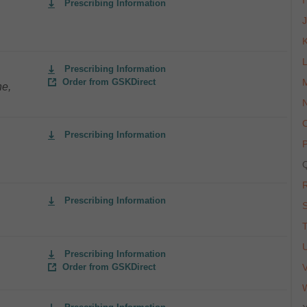
I
Prescribing Information
Prescribing Information
Order from GSKDirect
ne,
Prescribing Information
Prescribing Information
Prescribing Information
Order from GSKDirect