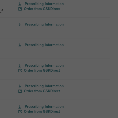
Prescribing Information
Order from GSKDirect
)]
Prescribing Information
Prescribing Information
Prescribing Information
Order from GSKDirect
Prescribing Information
Order from GSKDirect
Prescribing Information
Order from GSKDirect