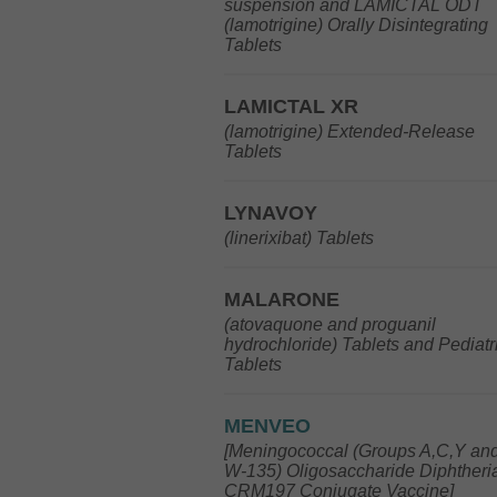
suspension and LAMICTAL ODT
(lamotrigine) Orally Disintegrating
Tablets
LAMICTAL XR
(lamotrigine) Extended-Release
Tablets
LYNAVOY
(linerixibat) Tablets
MALARONE
(atovaquone and proguanil
hydrochloride) Tablets and Pediatr
Tablets
MENVEO
[Meningococcal (Groups A,C,Y an
W-135) Oligosaccharide Diphtheri
CRM197 Conjugate Vaccine]