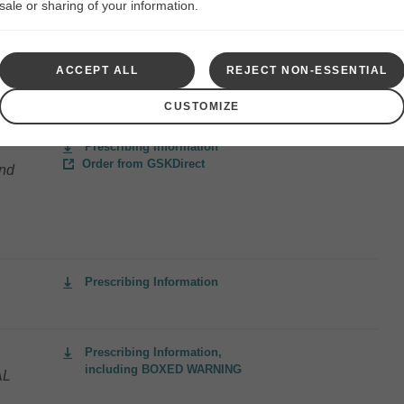
sale or sharing of your information.
ACCEPT ALL
REJECT NON-ESSENTIAL
Prescribing Information
CUSTOMIZE
Prescribing Information
Order from GSKDirect
and
Prescribing Information
Prescribing Information,
including BOXED WARNING
AL