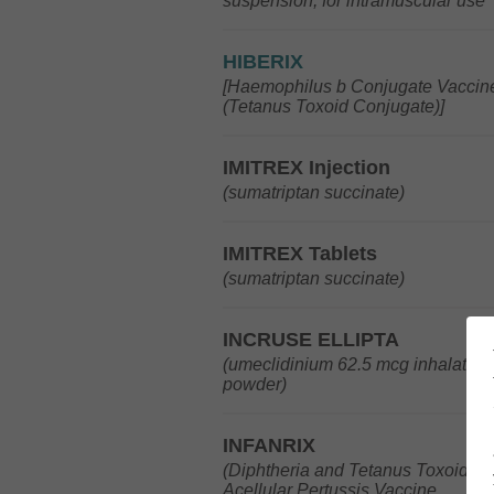
suspension, for intramuscular use
HIBERIX
[Haemophilus b Conjugate Vaccin
(Tetanus Toxoid Conjugate)]
IMITREX Injection
(sumatriptan succinate)
IMITREX Tablets
(sumatriptan succinate)
INCRUSE ELLIPTA
(umeclidinium 62.5 mcg inhalation
powder)
INFANRIX
(Diphtheria and Tetanus Toxoids 
Acellular Pertussis Vaccine