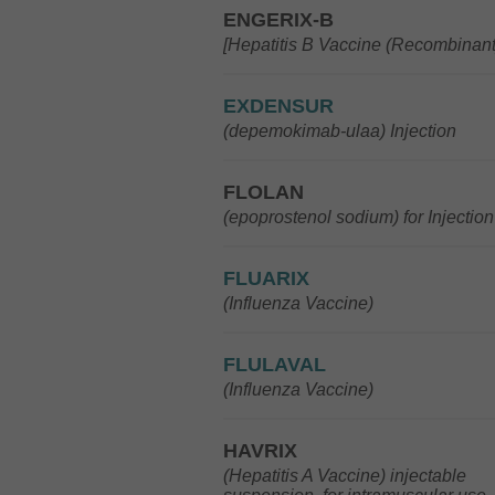
ENGERIX-B
[Hepatitis B Vaccine (Recombinant
EXDENSUR
(depemokimab-ulaa) Injection
FLOLAN
(epoprostenol sodium) for Injection
FLUARIX
(Influenza Vaccine)
FLULAVAL
(Influenza Vaccine)
HAVRIX
(Hepatitis A Vaccine) injectable