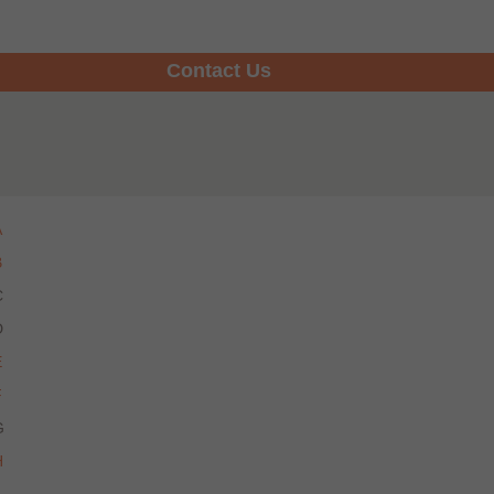
Contact Us
A
B
C
D
E
F
G
H