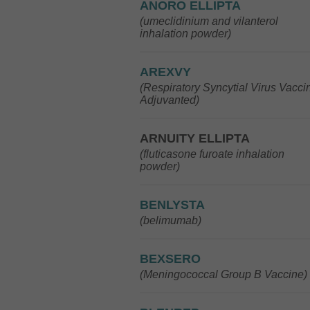
ANORO ELLIPTA
(umeclidinium and vilanterol
inhalation powder)
AREXVY
(Respiratory Syncytial Virus Vacci
Adjuvanted)
ARNUITY ELLIPTA
(fluticasone furoate inhalation
powder)
BENLYSTA
(belimumab)
BEXSERO
(Meningococcal Group B Vaccine)