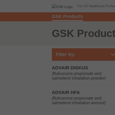
For US Healthcare Profe
GSK Products
GSK Produc
Filter by:
ADVAIR DISKUS
(fluticasone propionate and
salmeterol inhalation powder)
ADVAIR HFA
(fluticasone propionate and
salmeterol inhalation aerosol)