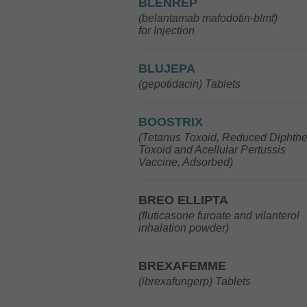
BLENREP
(belantamab mafodotin-blmf)
for Injection
BLUJEPA
(gepotidacin) Tablets
BOOSTRIX
(Tetanus Toxoid, Reduced Diphthe
Toxoid and Acellular Pertussis
Vaccine, Adsorbed)
BREO ELLIPTA
(fluticasone furoate and vilanterol
inhalation powder)
BREXAFEMME
(ibrexafungerp) Tablets