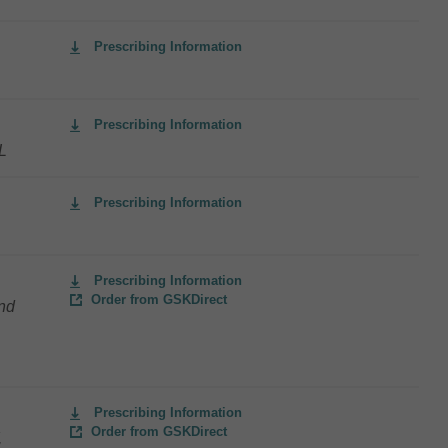
Prescribing Information
Prescribing Information
L
Prescribing Information
Prescribing Information
Order from GSKDirect
and
Prescribing Information
Order from GSKDirect
,