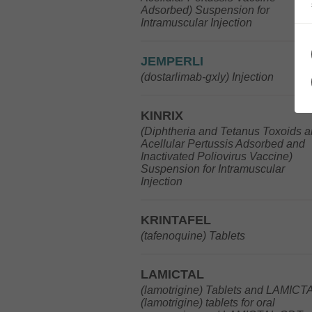
Adsorbed) Suspension for
Intramuscular Injection
JEMPERLI
(dostarlimab-gxly) Injection
KINRIX
(Diphtheria and Tetanus Toxoids 
Acellular Pertussis Adsorbed and
Inactivated Poliovirus Vaccine)
Suspension for Intramuscular
Injection
KRINTAFEL
(tafenoquine) Tablets
LAMICTAL
(lamotrigine) Tablets and LAMICT
(lamotrigine) tablets for oral