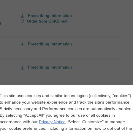
Prescribing Information
Order from GSKDirect
e
Prescribing Information
Prescribing Information
Prescribing Information
This site uses cookies and similar technologies (collectively, "cookies")
to enhance your website experience and track the site's performance.
Strictly necessary and Performance cookies are automatically enabled.
By selecting "Accept All" you agree to our use of all cookies in
Prescribing Information
accordance with our
Privacy Notice
.
Select "Customize" to manage
Order from GSKDirect
and
your cookie preferences, including information on how to opt out of the