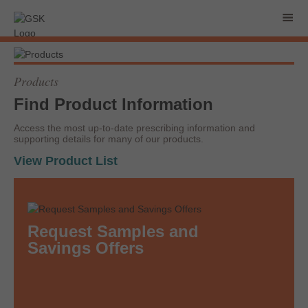
Products
Find Product Information
Access the most up-to-date prescribing information and
supporting details for many of our products.
View Product List
Request Samples and
Savings Offers