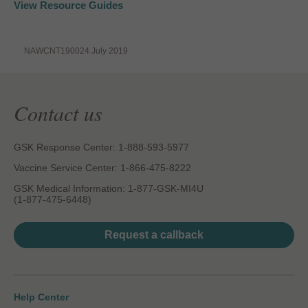
View Resource Guides
NAWCNT190024 July 2019
Contact us
GSK Response Center: 1-888-593-5977
Vaccine Service Center: 1-866-475-8222
GSK Medical Information: 1-877-GSK-MI4U
(1-877-475-6448)
Request a callback
Help Center