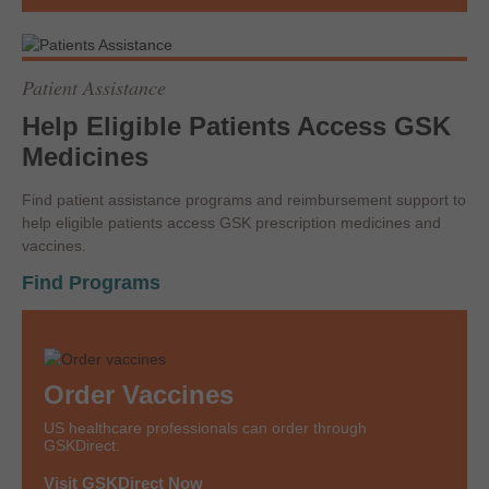
Patient Assistance
Help Eligible Patients Access GSK
Medicines
Find patient assistance programs and reimbursement support to
help eligible patients access GSK prescription medicines and
vaccines.
Find Programs
Order Vaccines
US healthcare professionals can order through
GSKDirect.
Visit GSKDirect Now