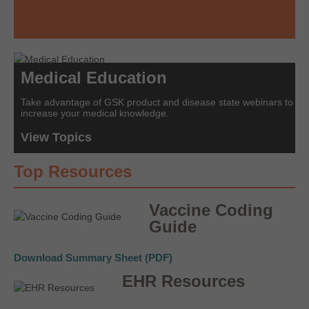
Medical Education
Take advantage of GSK product and disease state webinars to
increase your medical knowledge.
View Topics
Top Resources
Vaccine Coding
Guide
Download Summary Sheet (PDF)
EHR Resources