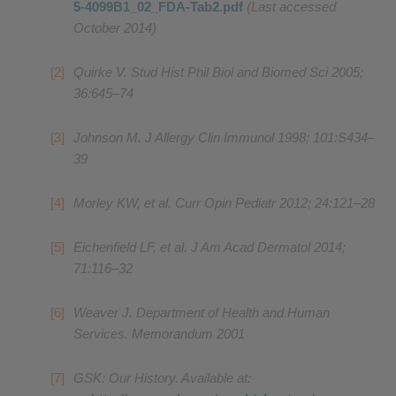
5-4099B1_02_FDA-Tab2.pdf
(Last accessed
October 2014)
Quirke V. Stud Hist Phil Biol and Biomed Sci 2005;
36:645–74
Johnson M. J Allergy Clin Immunol 1998; 101:S434–
39
Morley KW, et al. Curr Opin Pediatr 2012; 24:121–28
Eichenfield LF, et al. J Am Acad Dermatol 2014;
71:116–32
Weaver J. Department of Health and Human
Services. Memorandum 2001
GSK: Our History. Available at: