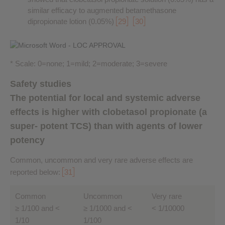
similar efficacy to augmented betamethasone
dipropionate lotion (0.05%)
29
30
* Scale: 0=none; 1=mild; 2=moderate; 3=severe
Safety studies
The potential for local and systemic adverse
effects is higher with clobetasol propionate (a
super- potent TCS) than with agents of lower
potency
Common, uncommon and very rare adverse effects are
reported below:
31
Common
Uncommon
Very rare
≥ 1/100 and <
≥ 1/1000 and <
< 1/10000
1/10
1/100