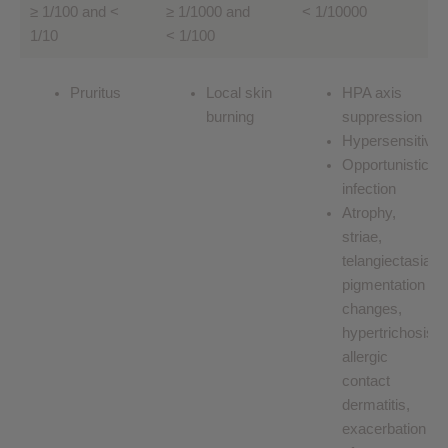
≥ 1/100 and <
≥ 1/1000 and
< 1/10000
1/10
< 1/100
Pruritus
Local skin
HPA axis
burning
suppression
Hypersensitivity
Opportunistic
infection
Atrophy,
striae,
telangiectasias,
pigmentation
changes,
hypertrichosis,
allergic
contact
dermatitis,
exacerbation