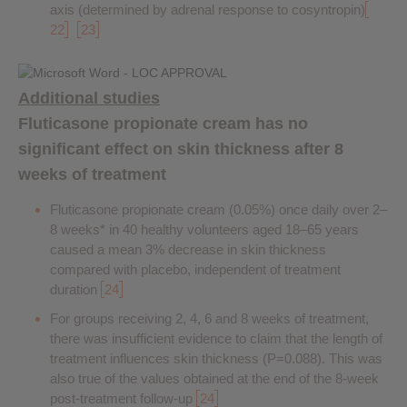
axis (determined by adrenal response to cosyntropin)
22
23
Additional studies
Fluticasone propionate cream has no
significant effect on skin thickness after 8
weeks of treatment
Fluticasone propionate cream (0.05%) once daily over 2–
8 weeks* in 40 healthy volunteers aged 18–65 years
caused a mean 3% decrease in skin thickness
compared with placebo, independent of treatment
duration
24
For groups receiving 2, 4, 6 and 8 weeks of treatment,
there was insufficient evidence to claim that the length of
treatment influences skin thickness (P=0.088). This was
also true of the values obtained at the end of the 8-week
post-treatment follow-up
24