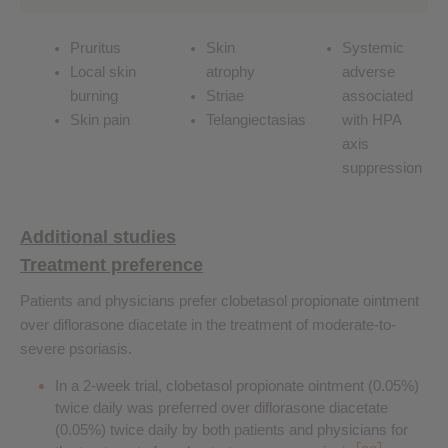
Pruritus
Skin
Systemic
Local skin
atrophy
adverse
burning
Striae
associated
Skin pain
Telangiectasias
with HPA
axis
suppression
Additional studies
Treatment preference
Patients and physicians prefer clobetasol propionate ointment
over diflorasone diacetate in the treatment of moderate-to-
severe psoriasis.
In a 2-week trial, clobetasol propionate ointment (0.05%)
twice daily was preferred over diflorasone diacetate
(0.05%) twice daily by both patients and physicians for