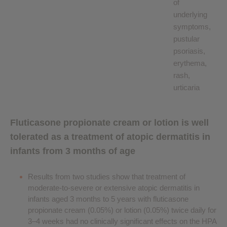
of
underlying
symptoms,
pustular
psoriasis,
erythema,
rash,
urticaria
Fluticasone propionate cream or lotion is well
tolerated as a treatment of atopic dermatitis in
infants from 3 months of age
Results from two studies show that treatment of
moderate-to-severe or extensive atopic dermatitis in
infants aged 3 months to 5 years with fluticasone
propionate cream (0.05%) or lotion (0.05%) twice daily for
3–4 weeks had no clinically significant effects on the HPA