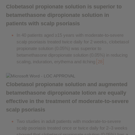
Clobetasol propionate solution is superior to
betamethasone dipropionate solution in
patients with scalp psoriasis
In 40 patients aged ≥15 years with moderate-to-severe
scalp psoriasis treated twice daily for 2 weeks, clobetasol
propionate solution (0.05%) was superior to
betamethasone dipropionate solution (0.05%) in reducing
scaling, induration, erythema and itching
28
Clobetasol propionate solution and augmented
betamethasone dipropionate lotion are equally
effective in the treatment of moderate-to-severe
scalp psoriasis
Two studies in adult patients with moderate-to-severe
scalp psoriasis treated once or twice daily for 2–3 weeks
showed that clobetasol propionate solution (0.05%) has a