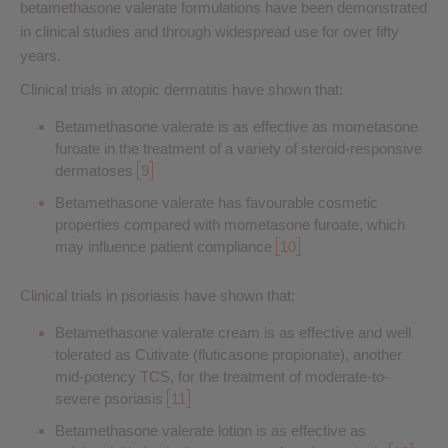
betamethasone valerate formulations have been demonstrated
in clinical studies and through widespread use for over fifty
years.
Clinical trials in atopic dermatitis have shown that:
Betamethasone valerate is as effective as mometasone
furoate in the treatment of a variety of steroid-responsive
dermatoses
9
Betamethasone valerate has favourable cosmetic
properties compared with mometasone furoate, which
may influence patient compliance
10
Clinical trials in psoriasis have shown that:
Betamethasone valerate cream is as effective and well
tolerated as Cutivate (fluticasone propionate), another
mid-potency TCS, for the treatment of moderate-to-
severe psoriasis
11
Betamethasone valerate lotion is as effective as