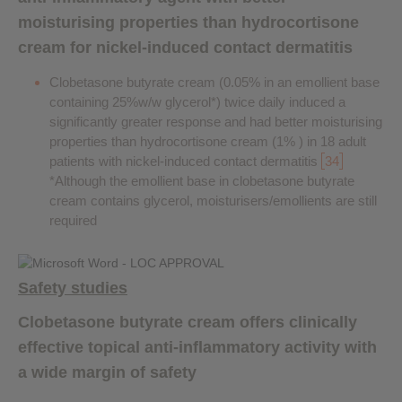
moisturising properties than hydrocortisone
cream for nickel-induced contact dermatitis
Clobetasone butyrate cream (0.05% in an emollient base
containing 25%w/w glycerol*) twice daily induced a
significantly greater response and had better moisturising
properties than hydrocortisone cream (1% ) in 18 adult
patients with nickel-induced contact dermatitis
34
*Although the emollient base in clobetasone butyrate
cream contains glycerol, moisturisers/emollients are still
required
Safety studies
Clobetasone butyrate cream offers clinically
effective topical anti-inflammatory activity with
a wide margin of safety