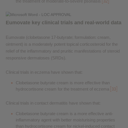
the treatment of moderate-to-severe psoriasis
32
Eumovate key clinical trials and real-world data
Eumovate (clobetasone 17-butyrate; formulation: cream,
ointment) is a moderately potent topical corticosteroid for the
relief of the inflammatory and pruritic manifestations of steroid
responsive dermatoses (SRDs).
Clinical trials in eczema have shown that:
Clobetasone butyrate cream is more effective than
hydrocortisone cream for the treatment of eczema
33
Clinical trials in contact dermatitis have shown that:
Clobetasone butyrate cream is a more effective anti-
inflammatory agent with better moisturising properties
than hydrocortisone cream for nickel-induced contact