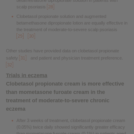
betamethasone dipropionate solution in patients with
scalp psoriasis
28
Clobetasol propionate solution and augmented
betamethasone dipropionate lotion are equally effective in
the treatment of moderate-to-severe scalp psoriasis
29
30
Other studies have provided data on clobetasol propionate
safety
31
and patient and physician treatment preference.
32
Trials in eczema
Clobetasol propionate cream is more effective
than mometasone furoate cream in the
treatment of moderate-to-severe chronic
eczema
After 3 weeks of treatment, clobetasol propionate cream
(0.05%) twice daily showed significantly greater efficacy
than mometasone furoate cream (0.1%) in patients aged