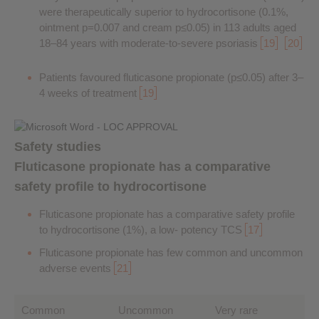
were therapeutically superior to hydrocortisone (0.1%,
ointment p=0.007 and cream p≤0.05) in 113 adults aged
18–84 years with moderate-to-severe psoriasis
19
20
Patients favoured fluticasone propionate (p≤0.05) after 3–
4 weeks of treatment
19
Safety studies
Fluticasone propionate has a comparative
safety profile to hydrocortisone
Fluticasone propionate has a comparative safety profile
to hydrocortisone (1%), a low- potency TCS
17
Fluticasone propionate has few common and uncommon
adverse events
21
Common
Uncommon
Very rare