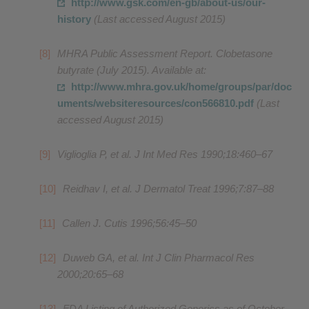
http://www.gsk.com/en-gb/about-us/our-
history
(Last accessed August 2015)
MHRA Public Assessment Report. Clobetasone
butyrate (July 2015). Available at:
http://www.mhra.gov.uk/home/groups/par/doc
uments/websiteresources/con566810.pdf
(Last
accessed August 2015)
Viglioglia P, et al. J Int Med Res 1990;18:460–67
Reidhav I, et al. J Dermatol Treat 1996;7:87–88
Callen J. Cutis 1996;56:45–50
Duweb GA, et al. Int J Clin Pharmacol Res
2000;20:65–68
FDA Listing of Authorized Generics as of October