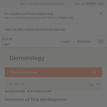
Public site
Not a healthcare professional?
Visit our
For Healthcare Professionals Only
Not a healthcare professional?
Visit our
Public site
This site May contain promotional material
Login
|
Register
Dermatology
Clinical evidence
Go To
Top
Clinical evidence
Overview of TCS development