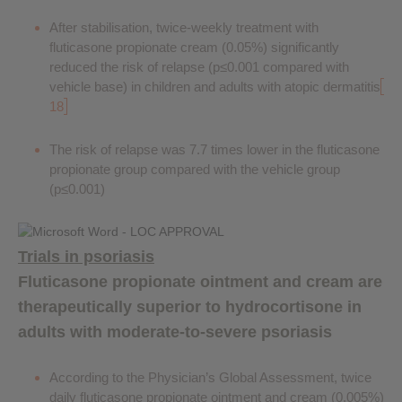
After stabilisation, twice-weekly treatment with
fluticasone propionate cream (0.05%) significantly
reduced the risk of relapse (p≤0.001 compared with
vehicle base) in children and adults with atopic dermatitis
18
The risk of relapse was 7.7 times lower in the fluticasone
propionate group compared with the vehicle group
(p≤0.001)
Trials in psoriasis
Fluticasone propionate ointment and cream are
therapeutically superior to hydrocortisone in
adults with moderate-to-severe psoriasis
According to the Physician’s Global Assessment, twice
daily fluticasone propionate ointment and cream (0.005%)