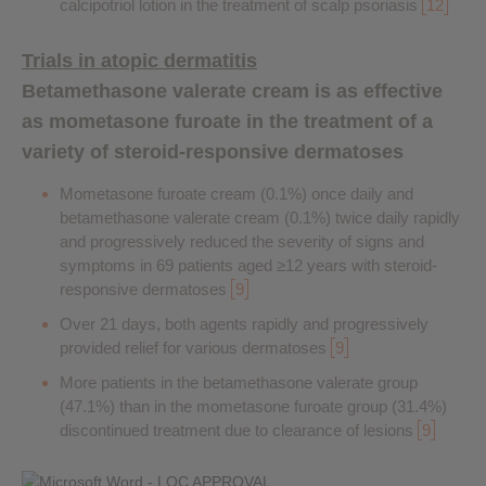
calcipotriol lotion in the treatment of scalp psoriasis
12
Trials in atopic dermatitis
Betamethasone valerate cream is as effective
as mometasone furoate in the treatment of a
variety of steroid-responsive dermatoses
Mometasone furoate cream (0.1%) once daily and
betamethasone valerate cream (0.1%) twice daily rapidly
and progressively reduced the severity of signs and
symptoms in 69 patients aged ≥12 years with steroid-
responsive dermatoses
9
Over 21 days, both agents rapidly and progressively
provided relief for various dermatoses
9
More patients in the betamethasone valerate group
(47.1%) than in the mometasone furoate group (31.4%)
discontinued treatment due to clearance of lesions
9