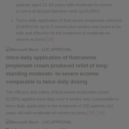
patients aged 12–84 years with moderate-to-severe
eczema at all post-baseline visits (p=0.0001)
Twice-daily application of fluticasone propionate ointment
(0.005%) for up to 4 consecutive weeks was found to be
safe and effective for the treatment of moderate-to-
severe eczema
14
Once-daily application of fluticasone
propionate cream produced relief of long-
standing moderate- to-severe eczema
comparable to twice daily dosing
The efficacy and safety of fluticasone propionate cream
(0.05%) applied once-daily over 4 weeks was comparable to
twice daily application in the treatment of 238 patients ≥12
years old with moderate-to-severe eczema
15
16