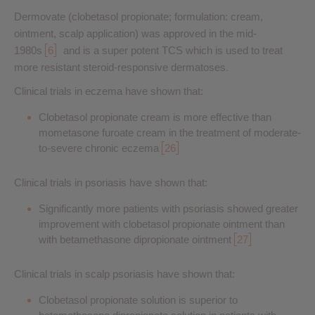
Dermovate (clobetasol propionate; formulation: cream,
ointment, scalp application) was approved in the mid-
1980s
6
and is a super potent TCS which is used to treat
more resistant steroid-responsive dermatoses
.
Clinical trials in eczema have shown that:
Clobetasol propionate cream is more effective than
mometasone furoate cream in the treatment of moderate-
to-severe chronic eczema
26
Clinical trials in psoriasis have shown that:
Significantly more patients with psoriasis showed greater
improvement with clobetasol propionate ointment than
with betamethasone dipropionate ointment
27
Clinical trials in scalp psoriasis have shown that:
Clobetasol propionate solution is superior to