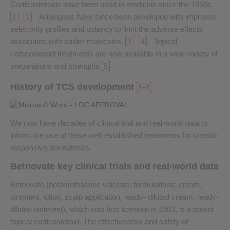
Corticosteroids have been used in medicine since the 1950s.
1
2
Analogues have since been developed with improved
selectivity profiles and potency to limit the adverse effects
associated with earlier molecules.
3
4
Topical
corticosteroid treatments are now available in a wide variety of
preparations and strengths
5
History of TCS development
6-8
We now have decades of clinical trial and real-world data to
inform the use of these well-established treatments for steroid-
responsive dermatoses.
Betnovate key clinical trials and real-world data
Betnovate (betamethasone valerate; formulations: cream,
ointment, lotion, scalp application, ready- diluted cream, ready-
diluted ointment), which was first licensed in 1963, is a potent
topical corticosteroid. The effectiveness and safety of