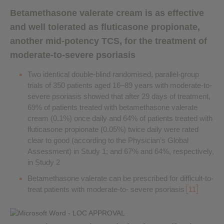
Betamethasone valerate cream is as effective
and well tolerated as fluticasone propionate,
another mid-potency TCS, for the treatment of
moderate-to-severe psoriasis
Two identical double-blind randomised, parallel-group
trials of 350 patients aged 16–89 years with moderate-to-
severe psoriasis showed that after 29 days of treatment,
69% of patients treated with betamethasone valerate
cream (0.1%) once daily and 64% of patients treated with
fluticasone propionate (0.05%) twice daily were rated
clear to good (according to the Physician’s Global
Assessment) in Study 1; and 67% and 64%, respectively,
in Study 2
Betamethasone valerate can be prescribed for difficult-to-
treat patients with moderate-to- severe psoriasis
11