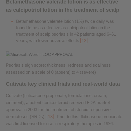
Betamethasone valerate lotion is as effective
as calcipotriol lotion in the treatment of scalp
Betamethasone valerate lotion (1%) twice daily was
found to be as effective as calcipotriol lotion in the
treatment of scalp psoriasis in 42 patients aged 6–61
years, with fewer adverse effects
12
Psoriasis sign score: thickness, redness and scaliness
assessed on a scale of 0 (absent) to 4 (severe)
Cutivate key clinical trials and real-world data
Cutivate (fluticasone propionate; formulations: cream,
ointment), a potent corticosteroid received FDA market
approval in 2003 for the treatment of steroid responsive
dermatoses (SRDs)
13
Prior to this, fluticasone propionate
.
was first licensed for use in respiratory therapies in 1994.