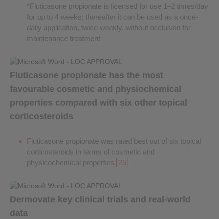
*Fluticasone propionate is licensed for use 1–2 times/day
for up to 4 weeks; thereafter it can be used as a once-
daily application, twice weekly, without occlusion for
maintenance treatment
Fluticasone propionate has the most
favourable cosmetic and physiochemical
properties compared with six other topical
corticosteroids
Fluticasone propionate was rated best out of six topical
corticosteroids in terms of cosmetic and
physicochemical properties
25
Dermovate key clinical trials and real-world
data