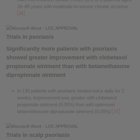
16–85 years with moderate-to-severe chronic eczema
26
Trials in psoriasis
Significantly more patients with psoriasis
showed greater improvement with clobetasol
propionate ointment than with betamethasone
dipropionate ointment
In 130 patients with psoriasis treated twice daily for 2
weeks, improvement was greater with clobetasol
propionate ointment (0.05%) than with optimised
betamethasone dipropionate ointment (0.05%)
27
Trials in scalp psoriasis