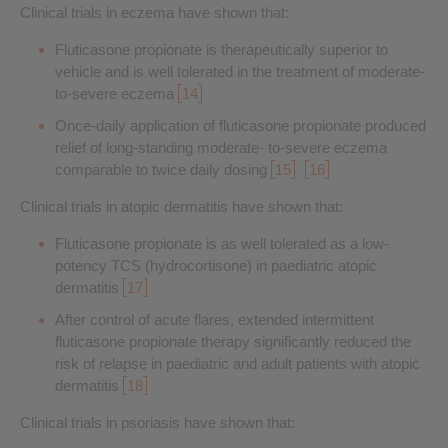
Clinical trials in eczema have shown that:
Fluticasone propionate is therapeutically superior to
vehicle and is well tolerated in the treatment of moderate-
to-severe eczema
14
Once-daily application of fluticasone propionate produced
relief of long-standing moderate- to-severe eczema
comparable to twice daily dosing
15
16
Clinical trials in atopic dermatitis have shown that:
Fluticasone propionate is as well tolerated as a low-
potency TCS (hydrocortisone) in paediatric atopic
dermatitis
17
After control of acute flares, extended intermittent
fluticasone propionate therapy significantly reduced the
risk of relapse in paediatric and adult patients with atopic
dermatitis
18
Clinical trials in psoriasis have shown that: