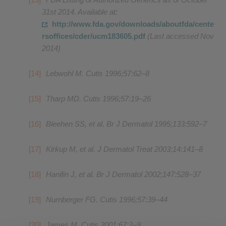
31st 2014. Available at:
http://www.fda.gov/downloads/aboutfda/cente
rsoffices/cder/ucm183605.pdf
(Last accessed Nov
2014)
Lebwohl M. Cutis 1996;57:62–8
Tharp MD. Cutis 1996;57:19–26
Bleehen SS, et al. Br J Dermatol 1995;133:592–7
Kirkup M, et al. J Dermatol Treat 2003;14:141–8
Hanifin J, et al. Br J Dermatol 2002;147:528–37
Nurnberger FG. Cutis 1996;57:39–44
James M. Cutis 2001;67:2–9