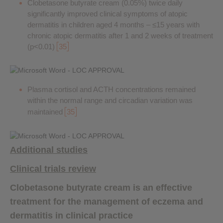
Clobetasone butyrate cream (0.05%) twice daily
significantly improved clinical symptoms of atopic
dermatitis in children aged 4 months – ≤15 years with
chronic atopic dermatitis after 1 and 2 weeks of treatment
(p<0.01)
35
Plasma cortisol and ACTH concentrations remained
within the normal range and circadian variation was
maintained
35
Additional studies
Clinical trials review
Clobetasone butyrate cream is an effective
treatment for the management of eczema and
dermatitis in clinical practice