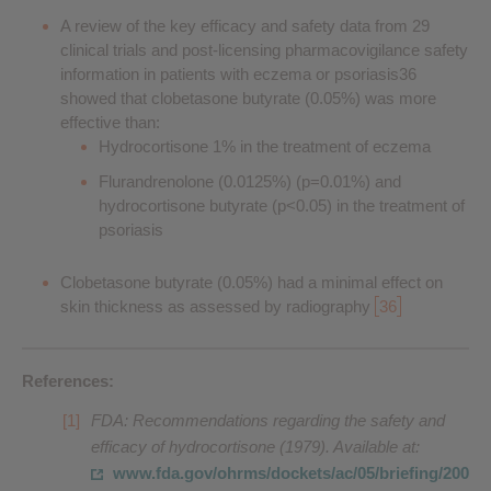
A review of the key efficacy and safety data from 29
clinical trials and post-licensing pharmacovigilance safety
information in patients with eczema or psoriasis36
showed that clobetasone butyrate (0.05%) was more
effective than:
Hydrocortisone 1% in the treatment of eczema
Flurandrenolone (0.0125%) (p=0.01%) and
hydrocortisone butyrate (p<0.05) in the treatment of
psoriasis
Clobetasone butyrate (0.05%) had a minimal effect on
skin thickness as assessed by radiography
36
References:
FDA: Recommendations regarding the safety and
efficacy of hydrocortisone (1979). Available at:
www.fda.gov/ohrms/dockets/ac/05/briefing/200