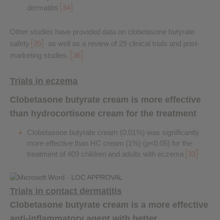
dermatitis
34
Other studies have provided data on clobetasone butyrate
safety
35
as well as a review of 29 clinical trials and post-
marketing studies.
36
Trials in eczema
Clobetasone butyrate cream is more effective
than hydrocortisone cream for the treatment
Clobetasone butyrate cream (0.01%) was significantly
more effective than HC cream (1%) (p<0.05) for the
treatment of 409 children and adults with eczema
33
Trials in contact dermatitis
Clobetasone butyrate cream is a more effective
anti-inflammatory agent with better