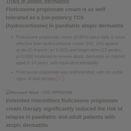
Trials in atopic dermatitis
Fluticasone propionate cream is as well
tolerated as a low-potency TCS
(hydrocortisone) in paediatric atopic dermatitis
Fluticasone propionate cream (0.05%) twice daily is more
effective than hydrocortisone cream (HC, 1%) against
acute (2–4 week; p< 0.001) and longer-term (12 weeks;
p=0.006) moderate-to-severe atopic dermatitis in children
aged 2–14 years, with equivalent tolerability
Fluticasone propionate was well tolerated, with no visible
signs of skin atrophy
17
Extended intermittent fluticasone propionate
cream therapy significantly reduced the risk of
relapse in paediatric and adult patients with
atopic dermatitis