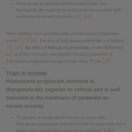
Fluticasone propionate ointment and cream are
therapeutically superior to hydrocortisone in adults with
moderate-to-severe psoriasis
19
20
Other studies have provided data on fluticasone propionate
safety
17
21
the use of fluticasone propionate in children,
,
22
23
the effect of fluticasone propionate on skin thickness
24
and the cosmetic and physiochemical properties of
fluticasone propionate compared with other TCSs.
25
Trials in eczema
Fluticasone propionate ointment is
therapeutically superior to vehicle and is well
tolerated in the treatment of moderate-to-
severe eczema
Treatment of moderate-to-severe eczema with
fluticasone propionate ointment (0.005%) twice daily for 4
weeks was significantly superior to vehicle in 1,203