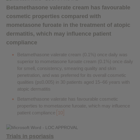
Betamethasone valerate cream has favourable
cosmetic properties compared with
mometasone furoate in the treatment of atopic
dermatitis, which may influence patient
compliance
Betamethasone valerate cream (0.1%) once daily was
superior to mometasone furoate cream (0.1%) once daily
for smell, consistency, smearing quality and skin
penetration, and was preferred for its overall cosmetic
qualities (p≤0.005) in 30 patients aged 15–66 years with
atopic dermatitis
Betamethasone valerate has favourable cosmetic
properties to mometasone furoate, which may influence
patient compliance
10
Trials in psoriasis