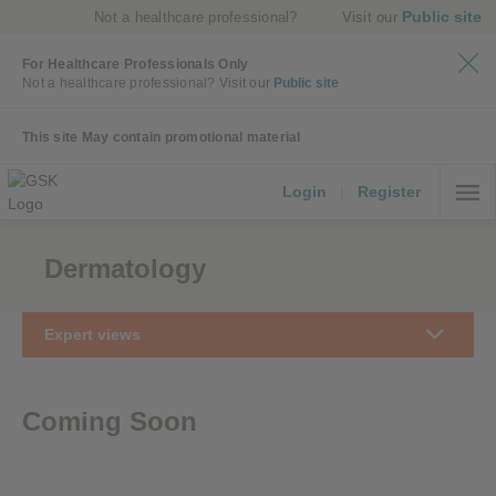
Public site
Not a healthcare professional?
Visit our
For Healthcare Professionals Only
Not a healthcare professional?
Visit our
Public site
This site May contain promotional material
Login
|
Register
Dermatology
Expert views
Coming Soon