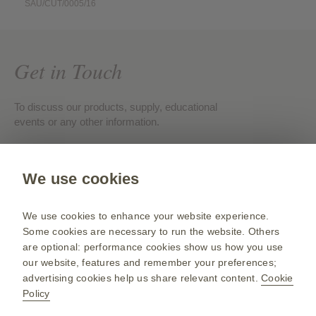
SAU/CUT/0005/16
Get in Touch
To discuss our products, supply, educational
events or any other information.
Contact us
We use cookies
Gsk.com
We use cookies to enhance your website experience.
Change country
Some cookies are necessary to run the website. Others
are optional: performance cookies show us how you use
Sitemap
our website, features and remember your preferences;
Terms of use
advertising cookies help us share relevant content.
Cookie
Policy
Privacy policies