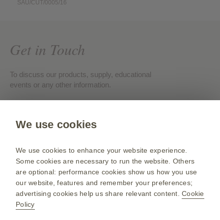
SAU/CUT/0005/16
Get in Touch
To discuss our products, supply, educational
events or any other information.
Contact us
We use cookies
Gsk.com
We use cookies to enhance your website experience.
Change country
Some cookies are necessary to run the website. Others
are optional: performance cookies show us how you use
Sitemap
our website, features and remember your preferences;
Terms of use
advertising cookies help us share relevant content.
Cookie
Policy
Privacy policies