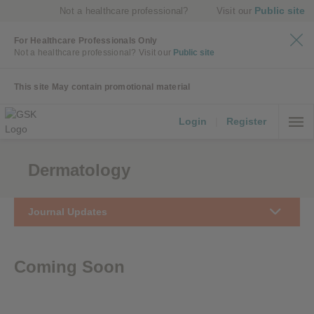
Public site
Not a healthcare professional?
Visit our
For Healthcare Professionals Only
Not a healthcare professional?
Visit our
Public site
This site May contain promotional material
Login
|
Register
Dermatology
Journal Updates
Coming Soon