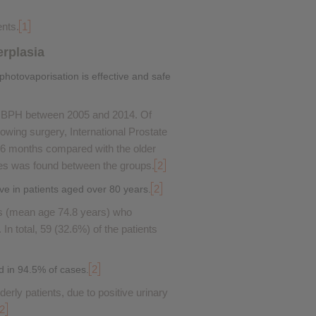
ents.
1
erplasia
photovaporisation is effective and safe
th BPH between 2005 and 2014. Of
wing surgery, International Prostate
 6 months compared with the older
es was found between the groups.
2
2
ve in patients aged over 80 years.
ts (mean age 74.8 years) who
In total, 59 (32.6%) of the patients
2
d in 94.5% of cases.
derly patients, due to positive urinary
2