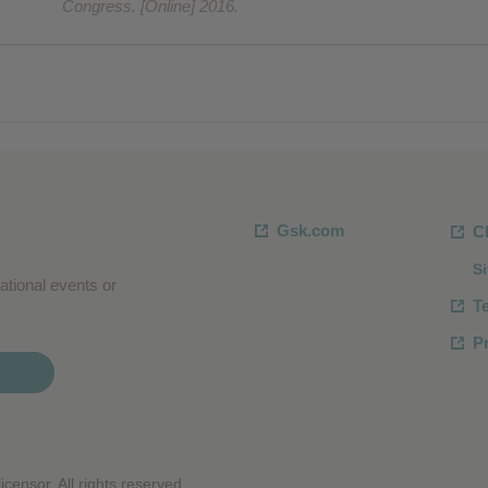
Congress. [Online] 2016.
Gsk.com
C
S
ational events or
T
Pr
censor. All rights reserved