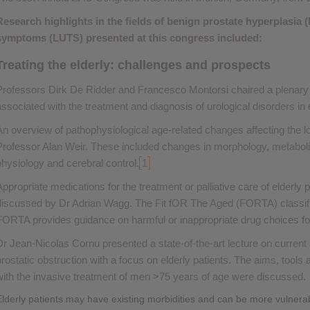
Research highlights in the fields of benign prostate hyperplasia 
symptoms (LUTS) presented at this congress included:
Treating the elderly: challenges and prospects
Professors Dirk De Ridder and Francesco Montorsi chaired a plenary
associated with the treatment and diagnosis of urological disorders in e
An overview of pathophysiological age-related changes affecting the l
Professor Alan Weir. These included changes in morphology, metabol
physiology and cerebral control.
1
Appropriate medications for the treatment or palliative care of elderly
discussed by Dr Adrian Wagg. The Fit fOR The Aged (FORTA) classif
FORTA provides guidance on harmful or inappropriate drug choices for
Dr Jean-Nicolas Cornu presented a state-of-the-art lecture on current 
prostatic obstruction with a focus on elderly patients. The aims, tool
with the invasive treatment of men >75 years of age were discussed.
Elderly patients may have existing morbidities and can be more vulnera