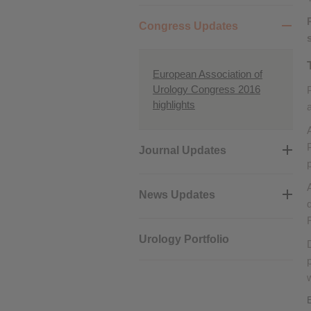
Performance cookies
Congress Updates
Advertising Cookies
European Association of
Urology Congress 2016
highlights
Journal Updates
News Updates
Urology Portfolio