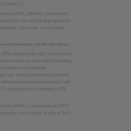
PSA levels.
3
 moderate BPH, AB/5ARI combination
duced the risk of clinical progression
monotherapy. There was no symptom
watchful waiting and lifestyle advice.
wer BPH impact index (BII) score before
etter responses with watchful waiting
 perception of symptomatic
apy was most pronounced in patients
 with guideline recommendations that
UTS and those with moderate LUTS
B plus 5ARI in combination for BPH
ression and improve quality of life.
3