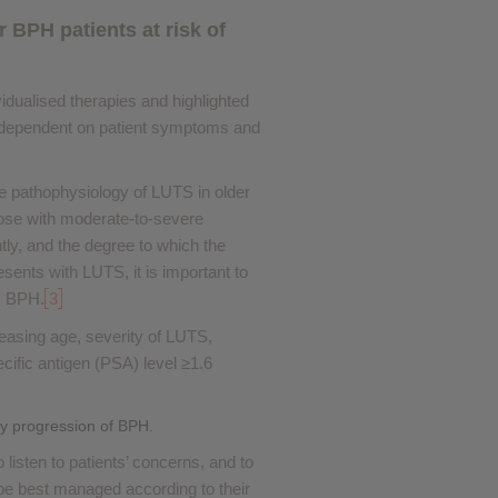
BPH patients at risk of
dualised therapies and highlighted
dependent on patient symptoms and
he pathophysiology of LUTS in older
those with moderate-to-severe
y, and the degree to which the
ents with LUTS, it is important to
s BPH.
3
reasing age, severity of LUTS,
cific antigen (PSA) level ≥1.6
ay progression of BPH.
listen to patients’ concerns, and to
 be best managed according to their