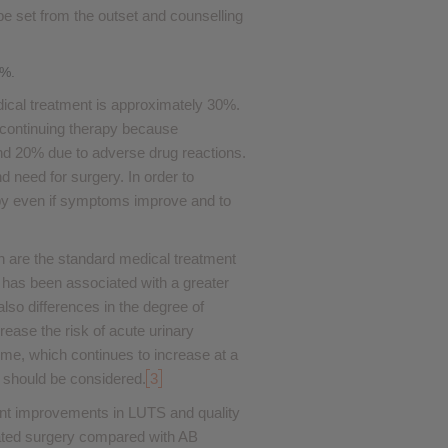
be set from the outset and counselling
0%.
dical treatment is approximately 30%.
iscontinuing therapy because
d 20% due to adverse drug reactions.
 need for surgery. In order to
rapy even if symptoms improve and to
n are the standard medical treatment
has been associated with a greater
also differences in the degree of
rease the risk of acute urinary
ume, which continues to increase at a
 should be considered.
3
cant improvements in LUTS and quality
related surgery compared with AB