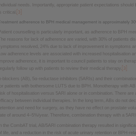
individual needs. Importantly, appropriate patient expectations should 
s critical.
3
Treatment adherence to BPH medical management is approximately 3
Patient counselling is particularly important, as adherence to BPH me
The reasons for lack of adherence are varied, with 30% of patients d
symptoms resolved, 24% due to lack of improvement in symptoms an
Low adherence levels are associated with increased hospitalisation and
improve adherence, it is important to council patients to stay on the
regularly follow up with patients to review their medical therapy.
3
α-blockers (AB), 5α-reductase inhibitors (5ARIs) and their combinatio
for patients with bothersome LUTS due to BPH. Monotherapy with AB 
risk of hospitalisation versus 5ARI alone or in combination. There are 
efficacy between individual therapies. In the long term, ABs do not dec
retention and need for surgery, as they have no effect on prostate vol
rate of around 4–5%/year. Therefore, combination therapy with a 5ARI
In the CombAT trial, AB/5ARI combination therapy resulted in signifi
of life, and a reduction in the risk of acute urinary retention or BPH-