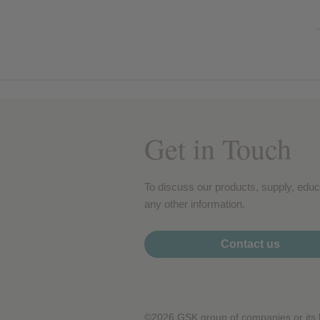
Get in Touch
To discuss our products, supply, educ
any other information.
Contact us
©2026 GSK group of companies or its li