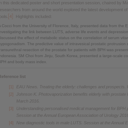
In this dedicated poster and short presentation session, chaired by 
researchers from around the world explored the latest development o
ools.
4
Highlights included:
A Cocci from the University of Florence, Italy, presented data from th
investigating the link between LUTS, adverse life events and depressi
discussed the effect of metabolic status on the correlation of serum vi
hypogonadism. The predictive value of intravesical prostatic protrusion
transurethral resection of the prostate for patients with BPH was pres
Indonesia. SM Choi from Jinju, South Korea, presented a large-scale co
BPH and body mass index.
Reference list
EAU News.
Treating the elderly: challenges and prospects
.
Johnson K.
Photovaporization benefits elderly with prostate
March 2016.
Understanding personalised medical management for BPH pat
Session at the Annual European Association of Urology 201
New diagnostic tools in male LUTS. Session at the Annual 