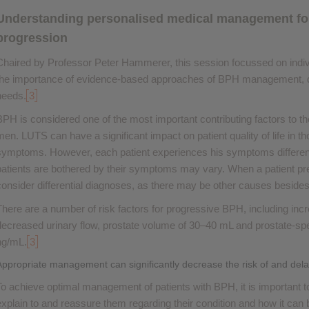
Understanding personalised medical management for 
progression
Chaired by Professor Peter Hammerer, this session focussed on indivi
the importance of evidence-based approaches of BPH management, 
needs.
3
BPH is considered one of the most important contributing factors to t
men. LUTS can have a significant impact on patient quality of life in 
symptoms. However, each patient experiences his symptoms differentl
patients are bothered by their symptoms may vary. When a patient pres
consider differential diagnoses, as there may be other causes beside
There are a number of risk factors for progressive BPH, including inc
decreased urinary flow, prostate volume of 30–40 mL and prostate-spe
ng/mL.
3
Appropriate management can significantly decrease the risk of and del
To achieve optimal management of patients with BPH, it is important to 
explain to and reassure them regarding their condition and how it can