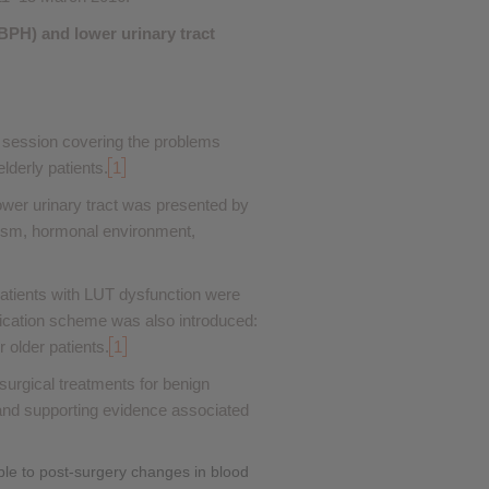
❮
(BPH) and lower urinary tract
❮
 session covering the problems
lderly patients.
1
ower urinary tract was presented by
ism, hormonal environment,
 patients with LUT dysfunction were
ication scheme was also introduced:
 older patients.
1
surgical treatments for benign
s and supporting evidence associated
ble to post-surgery changes in blood