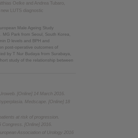
Matthias Oelke and Andrea Tubaro,
f new LUTS diagnostic
e European Male Ageing Study
on. MG Park from Seoul, South Korea,
tamin D levels and BPH and
 on post-operative outcomes of
ented by T Nur Budaya from Surabaya,
hort study of the relationship between
 Uroweb. [Online] 14 March 2016.
 hyperplasia
. Medscape. [Online] 18
ients at risk of progression.
6 Congress. [Online] 2016.
European Association of Urology 2016