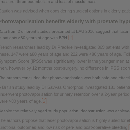
pressure, thromboembolism and loss of muscle mass.
Caution was advised when considering surgical options in elderly pati
Photovaporisation benefits elderly with prostate hyp
Data from 2 different studies presented at EAU 2016 suggest that laser 
2
in patients ≥80 years of age with BPH.
French researchers lead by Dr Pradère investigated 369 patients wi
these, 147 were ≥80 years of age and 222 were <80 years of age. Follo
Symptom Score (IPSS) was significantly lower in the younger men at
men, however by 12 months post-surgery, no difference in IPSS scor
The authors concluded that photovaporisation was both safe and effecti
A British study lead by Dr Savvas Omorphos investigated 181 patien
underwent photovaporisation for urinary retention over a 2-year period. 
were >80 years of age.
2
Despite the relatively aged study population, deobstruction was achieve
The authors propose that laser photovaporisation is highly suited for el
functional outcomes and low risk of peri- and post-operative bleeding.