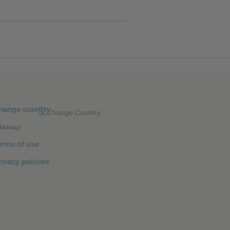
hange country
itemap
erms of use
ivacy policies