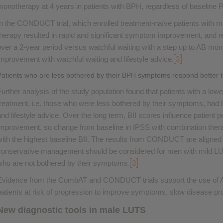
monotherapy at 4 years in patients with BPH, regardless of baseline 
In the CONDUCT trial, which enrolled treatment-naïve patients with
therapy resulted in rapid and significant symptom improvement, and re
over a 2-year period versus watchful waiting with a step up to AB 
improvement with watchful waiting and lifestyle advice.
3
Patients who are less bothered by their BPH symptoms respond better to 
Further analysis of the study population found that patients with a lo
treatment, i.e. those who were less bothered by their symptoms, had b
and lifestyle advice. Over the long term, BII scores influence patient
improvement, so change from baseline in IPSS with combination ther
with the highest baseline BII. The results from CONDUCT are aligned
conservative management should be considered for men with mild L
who are not bothered by their symptoms.
3
Evidence from the CombAT and CONDUCT trials support the use of A
patients at risk of progression to improve symptoms, slow disease prog
New diagnostic tools in male LUTS