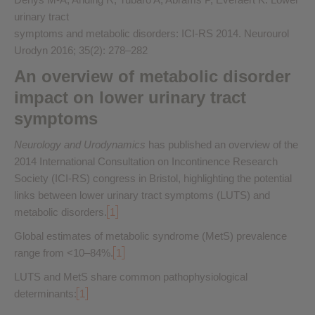
urinary tract
symptoms and metabolic disorders: ICI-RS 2014. Neurourol
Urodyn 2016; 35(2): 278–282
An overview of metabolic disorder
impact on lower urinary tract
symptoms
Neurology and Urodynamics
has published an overview of the
2014 International Consultation on Incontinence Research
Society (ICI-RS) congress in Bristol, highlighting the potential
links between lower urinary tract symptoms (LUTS) and
metabolic disorders.
1
Global estimates of metabolic syndrome (MetS) prevalence
range from <10–84%.
1
LUTS and MetS share common pathophysiological
determinants:
1