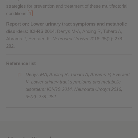
strategies for prevention and treatment of these multifactorial
conditions.
1
Report on: Lower urinary tract symptoms and metabolic
disorders: ICI-RS 2014.
Denys M-A, Anding R, Tubaro A,
Abrams P, Everaert K.
Neurourol Urodyn
2016; 35(2): 278–
282.
Reference list
Denys MA, Anding R, Tubaro A, Abrams P, Everaert
K. Lower urinary tract symptoms and metabolic
disorders: ICI-RS 2014.
Neurourol Urodyn
2016;
35(2): 278–282.