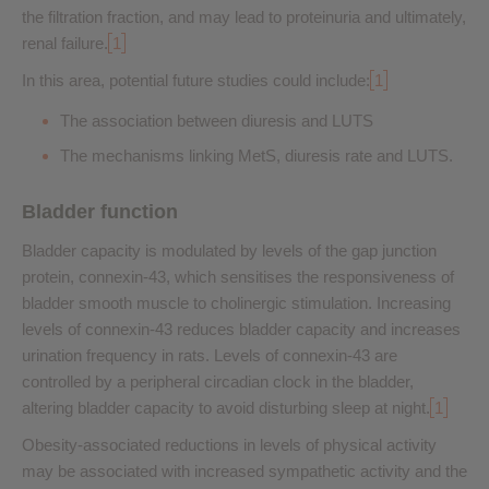
the filtration fraction, and may lead to proteinuria and ultimately,
renal failure.
1
In this area, potential future studies could include:
1
The association between diuresis and LUTS
The mechanisms linking MetS, diuresis rate and LUTS.
Bladder function
Bladder capacity is modulated by levels of the gap junction
protein, connexin-43, which sensitises the responsiveness of
bladder smooth muscle to cholinergic stimulation. Increasing
levels of connexin-43 reduces bladder capacity and increases
urination frequency in rats. Levels of connexin-43 are
controlled by a peripheral circadian clock in the bladder,
altering bladder capacity to avoid disturbing sleep at night.
1
Obesity-associated reductions in levels of physical activity
may be associated with increased sympathetic activity and the