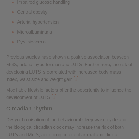
Impaired glucose handling
Central obesity
Arterial hypertension
Microalbuminuria
Dyslipidaemia.
Previous studies have shown a positive association between
MetS, arterial hypertension and LUTS. Furthermore, the risk of
developing LUTS is correlated with increased body mass
index, waist size and weight gain.
1
Modifiable lifestyle factors offer the opportunity to influence the
development of LUTS.
1
Circadian rhythm
Desynchronisation of the behavioural sleep-wake cycle and
the biological circadian clock may increase the risk of both
LUTS and MetS, according to recent animal and clinical