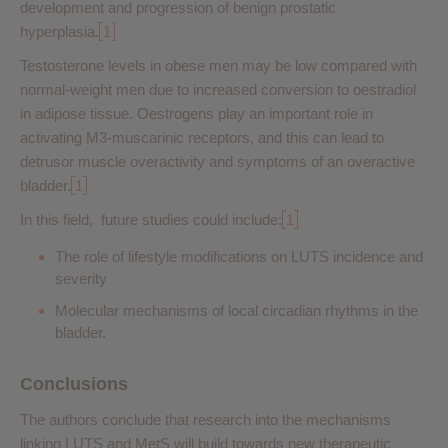
development and progression of benign prostatic
hyperplasia.
1
Testosterone levels in obese men may be low compared with
normal-weight men due to increased conversion to oestradiol
in adipose tissue. Oestrogens play an important role in
activating M3-muscarinic receptors, and this can lead to
detrusor muscle overactivity and symptoms of an overactive
bladder.
1
In this field, future studies could include:
1
The role of lifestyle modifications on LUTS incidence and
severity
Molecular mechanisms of local circadian rhythms in the
bladder.
Conclusions
The authors conclude that research into the mechanisms
linking LUTS and MetS will build towards new therapeutic