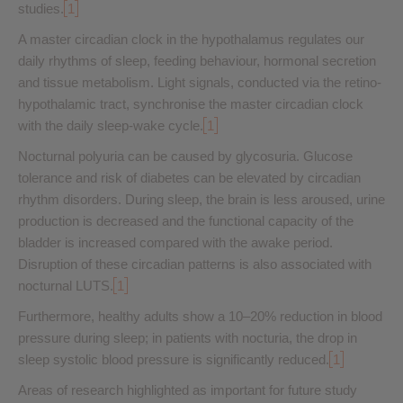
studies.
1
A master circadian clock in the hypothalamus regulates our
daily rhythms of sleep, feeding behaviour, hormonal secretion
and tissue metabolism. Light signals, conducted via the retino-
hypothalamic tract, synchronise the master circadian clock
with the daily sleep-wake cycle.
1
Nocturnal polyuria can be caused by glycosuria. Glucose
tolerance and risk of diabetes can be elevated by circadian
rhythm disorders. During sleep, the brain is less aroused, urine
production is decreased and the functional capacity of the
bladder is increased compared with the awake period.
Disruption of these circadian patterns is also associated with
nocturnal LUTS.
1
Furthermore, healthy adults show a 10–20% reduction in blood
pressure during sleep; in patients with nocturia, the drop in
sleep systolic blood pressure is significantly reduced.
1
Areas of research highlighted as important for future study