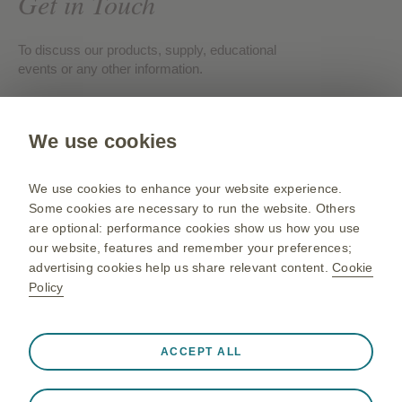
Get in Touch
To discuss our products, supply, educational
events or any other information.
Contact us
We use cookies
Gsk.com
We use cookies to enhance your website experience.
Change country
Some cookies are necessary to run the website. Others
are optional: performance cookies show us how you use
Sitemap
our website, features and remember your preferences;
Terms of use
advertising cookies help us share relevant content.
Cookie
Policy
Privacy policies
Always active
Strictly Necessary Cookies
❮
ACCEPT ALL
Necessary for the website to function appropriately, such
©2026 GSK group of companies or its licensor. All rights
as store session data during a website visit, to manage