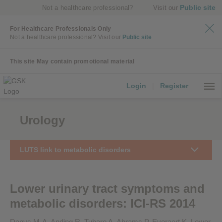
Public site
Not a healthcare professional?
Visit our
For Healthcare Professionals Only
Not a healthcare professional?
Visit our
Public site
This site May contain promotional material
Login
|
Register
Urology
LUTS link to metabolic disorders
Lower urinary tract symptoms and
metabolic disorders: ICI-RS 2014
Denys M-A, Anding R, Tubaro A, Abrams P, Everaert K. Lower