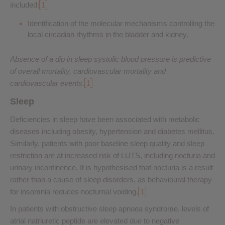
included:
1
Identification of the molecular mechanisms controlling the
local circadian rhythms in the bladder and kidney.
Absence of a dip in sleep systolic blood pressure is predictive
of overall mortality, cardiovascular mortality and
cardiovascular events.
1
Sleep
Deficiencies in sleep have been associated with metabolic
diseases including obesity, hypertension and diabetes mellitus.
Similarly, patients with poor baseline sleep quality and sleep
restriction are at increased risk of LUTS, including nocturia and
urinary incontinence. It is hypothesised that nocturia is a result
rather than a cause of sleep disorders, as behavioural therapy
for insomnia reduces nocturnal voiding.
1
In patients with obstructive sleep apnoea syndrome, levels of
atrial natriuretic peptide are elevated due to negative