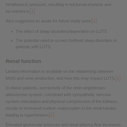
intrathoracic pressure, resulting in nocturnal enuresis and
incontinence.
1
Also suggested as areas for future study were:
1
The effect of sleep disorders/deprivation on LUTS
The potential need to screen for/treat sleep disorders in
patients with LUTS.
Renal function
Limited information is available on the relationship between
MetS and urine production, and how this may impact LUTS.
1
In obese patients, overactivity of the renin-angiotensin-
aldosterone system, combined with sympathetic nervous
system stimulation and physical compression of the kidneys,
results in increased sodium reabsorption in the renal tubules
leading to hypertension.
1
Elevated glomerular pressure and renal plasma flow increases