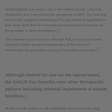
Small implants are used to open the urethra lumen, reducing
obstruction and overcoming the symptoms of BPH. The learning
process for surgeons performing PUL procedure is regarded as
less steep than that for conventional transurethral resection of
1
the prostate or laser techniques.
The reviewers point out that although PUL is not a permanent
treatment option because hypertrophy of the tissue is
1
unimpeded, the procedure can buy the patient more time.
Although limited for use on the lateral lobes,
the UroLift has benefits over other therapeutic
options including minimal impairment of sexual
function.
1
As the UroLift system is still a relatively new procedure, long-