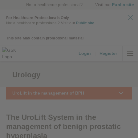
Public site
Not a healthcare professional?
Visit our
For Healthcare Professionals Only
Not a healthcare professional?
Visit our
Public site
This site May contain promotional material
Login
|
Register
Urology
UroLift in the management of BPH
The UroLift System in the
management of benign prostatic
hyperplasia