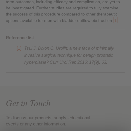
term outcomes, including efficacy and complication, are yet to
be investigated. Further studies are required to fully examine
the success of this procedure compared to other therapeutic
1
options available for men with bladder outflow obstruction.
Reference list
Tsui J, Dixon C. Urolift: a new face of minimally
invasive surgical technique for benign prostatic
hyperplasia? Curr Urol Rep 2016; 17(9): 63.
Get in Touch
To discuss our products, supply, educational
events or any other information.