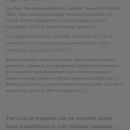
Two New York-based physicians, Johnson Tsui and Christopher
Dixon, have reviewed a recently introduced procedure, the
UroLift, for the management of clinical benign prostatic
1
hyperplasia (BPH), in Current Urology Reports.
The approved procedure (prostatic urethral lift or PUL) is
intended to treat symptoms arising from bladder outflow
obstruction, secondary to BPH.
1
Based on studies conducted to date, this minimally invasive
procedure appears to provide greater symptom improvement
than standard medical treatment, but a direct comparison
1
between therapy options would be required to confirm this.
Although UroLift has a minimal adverse event profile, it is only a
1
temporizing option for BPH management.
The UroLift implants can be inserted under
local anaesthesia or with minimal sedation.
1