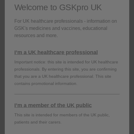
Register for the following sessions
Welcome to GSKpro UK
23 May, 2024
13:00 GMT+01:00
For UK healthcare professionals - information on
GSK's medicines and vaccines, educational
Register
resources and more.
24 May, 2024
13:00 GMT+01:00
I’m a UK healthcare professional
Important notice: this site is intended for UK healthcare
Register
professionals. By entering this site, you are confirming
that you are a UK healthcare professional. This site
contains promotional information.
Back
PM-GB-SGX-WCNT-240013 | April 2024
I’m a member of the UK public
This site is intended for members of the UK public,
Prescribing Information (GB & NI)
patients and their carers.