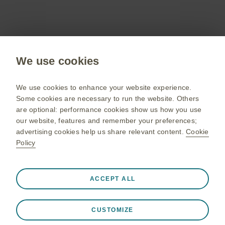
Sign up now
Public site
We use cookies
GSK UK corporate site
Change country
We use cookies to enhance your website experience.
Some cookies are necessary to run the website. Others
Terms of use
are optional: performance cookies show us how you use
our website, features and remember your preferences;
Privacy policy
advertising cookies help us share relevant content.
Cookie
Policy
Always active
Strictly Necessary Cookies
❮
© 2020 GSK group of companies or its licensor. Trade marks
ACCEPT ALL
are owned by or licensed to the GSK group of companies.
Necessary for the website to function appropriately, such
GlaxoSmithKline UK Limited Registered in England and Wales,
as store session data during a website visit, to manage
No 4310159. Registered office: 79 New Oxford Street London
CUSTOMIZE
cookie and tag preferences, and to protect the security of
WC1A 1DG United Kingdom.