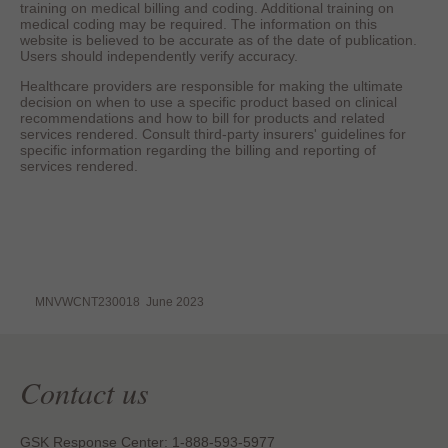
training on medical billing and coding. Additional training on
medical coding may be required. The information on this
website is believed to be accurate as of the date of publication.
Users should independently verify accuracy.
Healthcare providers are responsible for making the ultimate
decision on when to use a specific product based on clinical
recommendations and how to bill for products and related
services rendered. Consult third-party insurers' guidelines for
specific information regarding the billing and reporting of
services rendered.
MNVWCNT230018 June 2023
Contact us
GSK Response Center: 1-888-593-5977