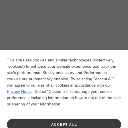
This site uses cookies and similar technologies (collectively,
"cookies") to enhance your website experience and track the
site's performance. Strictly necessary and Performance
cookies are automatically enabled. By selecting "Accept All"
you agree to our use of all cookies in accordance with our
Privacy Notice
.
Select "Customize" to manage your cookie
preferences, including information on how to opt out of the sale
or sharing of your information.
ACCEPT ALL