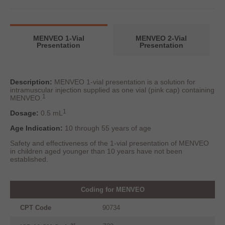
MENVEO 1-Vial
MENVEO 2-Vial
Presentation
Presentation
Description:
MENVEO 1-vial presentation is a solution for
intramuscular injection supplied as one vial (pink cap) containing
1
MENVEO.
1
Dosage:
0.5 mL
Age Indication:
10 through 55 years of age
Safety and effectiveness of the 1-vial presentation of MENVEO
in children aged younger than 10 years have not been
established.
Coding for MENVEO
CPT Code
90734