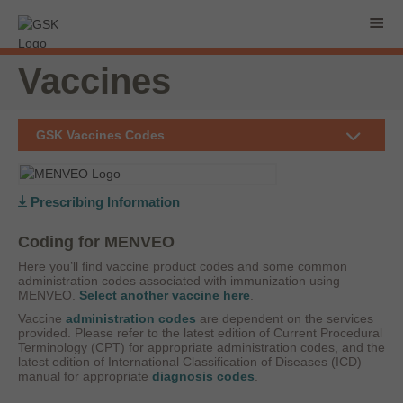
Vaccines
GSK Vaccines Codes
Prescribing Information
Coding for MENVEO
Here you’ll find vaccine product codes and some common
administration codes associated with immunization using
MENVEO.
Select another vaccine here
.
Vaccine
administration codes
are dependent on the services
provided. Please refer to the latest edition of Current Procedural
Terminology (CPT) for appropriate administration codes, and the
latest edition of International Classification of Diseases (ICD)
manual for appropriate
diagnosis codes
.