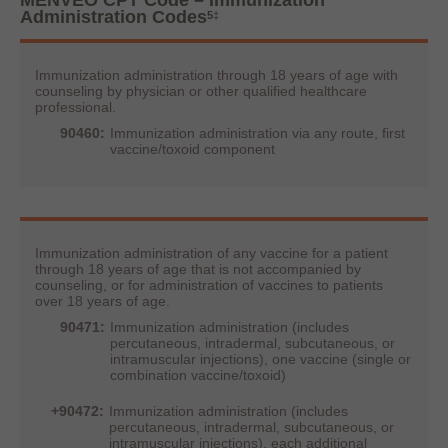
MENVEO CPT Code – Immunization
Administration Codes
5
‡
Immunization administration through 18 years of age with
counseling by physician or other qualified healthcare
professional.
90460:
Immunization administration via any route, first
vaccine/toxoid component
Immunization administration of any vaccine for a patient
through 18 years of age that is not accompanied by
counseling, or for administration of vaccines to patients
over 18 years of age.
90471:
Immunization administration (includes
percutaneous, intradermal, subcutaneous, or
intramuscular injections), one vaccine (single or
combination vaccine/toxoid)
+90472:
Immunization administration (includes
percutaneous, intradermal, subcutaneous, or
intramuscular injections), each additional