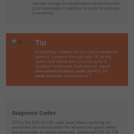
vaccine (single or combination vaccine/toxoid)
(List separately in addition to code for primary
procedure)
Tip
If reporting multiple vaccine administrations
given to a patient through age 18 on the
same date along with counseling by a
qualified healthcare professional, report
one administration code
(90460) for
6
each vaccine
administered.
Diagnosis Codes
Z23 is the ICD-10-CM code used when reporting an
encounter for immunization for all vaccines given within
the encounter. In some instances, additional ICD-10-CM