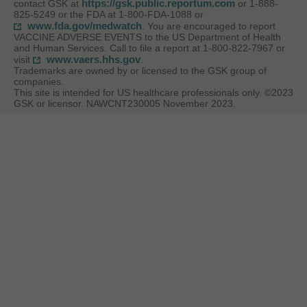
https://gsk.public.reportum.com
contact GSK at
or 1-888-
825-5249 or the FDA at 1-800-FDA-1088 or
www.fda.gov/medwatch
. You are encouraged to report
VACCINE ADVERSE EVENTS to the US Department of Health
and Human Services. Call to file a report at 1-800-822-7967 or
www.vaers.hhs.gov
visit
.
Trademarks are owned by or licensed to the GSK group of
companies.
This site is intended for US healthcare professionals only. ©2023
GSK or licensor. NAWCNT230005 November 2023.