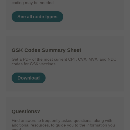
coding may be needed.
See all code types
GSK Codes Summary Sheet
Get a PDF of the most current CPT, CVX, MVX, and NDC
codes for GSK vaccines.
Download
Questions?
Find answers to frequently asked questions, along with
additional resources, to guide you to the information you
need.