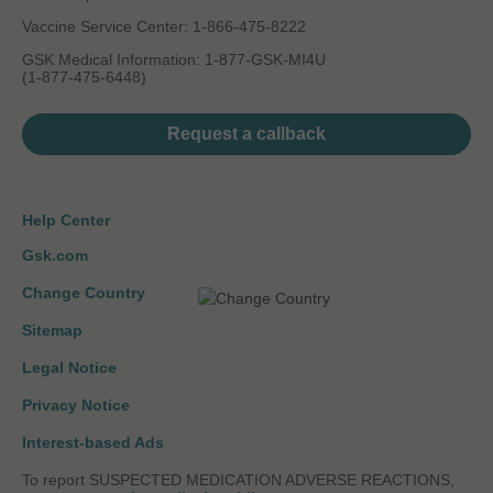
Vaccine Service Center: 1-866-475-8222
GSK Medical Information: 1-877-GSK-MI4U
(1-877-475-6448)
Request a callback
Help Center
Gsk.com
Change Country
Sitemap
Legal Notice
Privacy Notice
Interest-based Ads
To report SUSPECTED MEDICATION ADVERSE REACTIONS,