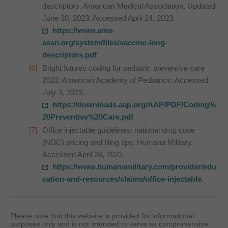
descriptors. American Medical Association. Updated
June 30, 2023. Accessed April 24, 2023.
https://www.ama-
assn.org/system/files/vaccine-long-
descriptors.pdf
.
Bright futures coding for pediatric preventive care
2022. American Academy of Pediatrics. Accessed
July 3, 2023.
https://downloads.aap.org/AAP/PDF/Coding%
20Preventive%20Care.pdf
Office injectable guidelines: national drug code
(NDC) pricing and filing tips. Humana Military.
Accessed April 24, 2023.
https://www.humanamilitary.com/provider/edu
cation-and-resources/claims/office-injectable
.
Please note that this website is provided for informational
purposes only and is not intended to serve as comprehensive