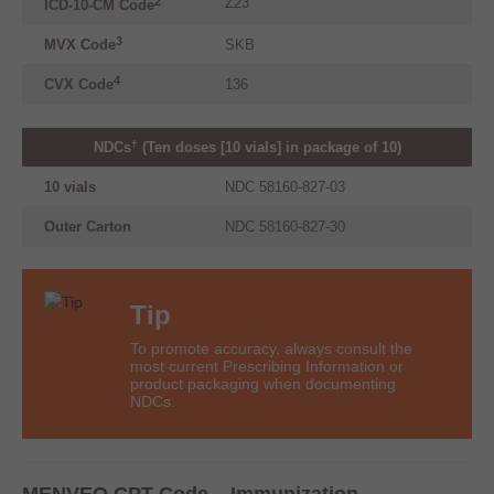
*
Z23
2
ICD-10-CM Code
3
MVX
Code
SKB
4
CVX
Code
136
†
NDCs
(Ten doses [10 vials] in package of 10)
10 vials
NDC 58160-827-03
Outer Carton
NDC 58160-827-30
Tip
To promote accuracy, always consult the
most current Prescribing Information or
product packaging when documenting
NDCs.