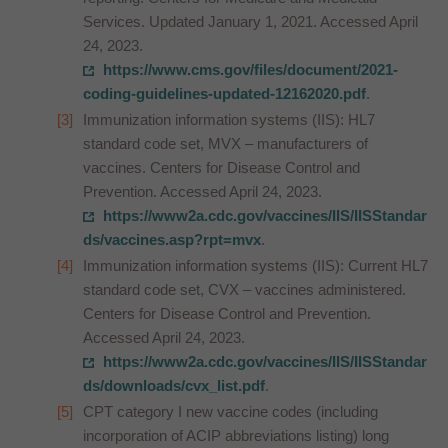
Services. Updated January 1, 2021. Accessed April
24, 2023.
https://www.cms.gov/files/document/2021-
coding-guidelines-updated-12162020.pdf
.
Immunization information systems (IIS): HL7
standard code set, MVX – manufacturers of
vaccines. Centers for Disease Control and
Prevention. Accessed April 24, 2023.
https://www2a.cdc.gov/vaccines/IIS/IISStandar
ds/vaccines.asp?rpt=mvx
.
Immunization information systems (IIS): Current HL7
standard code set, CVX – vaccines administered.
Centers for Disease Control and Prevention.
Accessed April 24, 2023.
https://www2a.cdc.gov/vaccines/IIS/IISStandar
ds/downloads/cvx_list.pdf
.
CPT category I new vaccine codes (including
incorporation of ACIP abbreviations listing) long