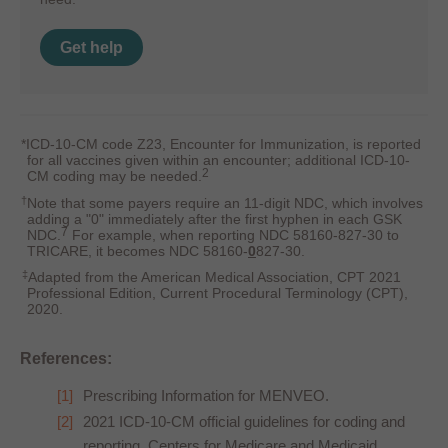
Get help
*ICD-10-CM code Z23, Encounter for Immunization, is reported
for all vaccines given within an encounter; additional ICD-10-
2
CM coding may be needed.
†
Note that some payers require an 11-digit NDC, which involves
adding a "0" immediately after the first hyphen in each GSK
7
NDC.
For example, when reporting NDC 58160-827-30 to
TRICARE, it becomes NDC 58160-
0
827-30.
‡
Adapted from the American Medical Association, CPT 2021
Professional Edition, Current Procedural Terminology (CPT),
2020.
References:
Prescribing Information for MENVEO.
2021 ICD-10-CM official guidelines for coding and
reporting. Centers for Medicare and Medicaid