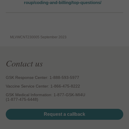
roup/coding-and-billing/top-questions/
MLVWCNT230005 September 2023
Contact us
GSK Response Center: 1-888-593-5977
Vaccine Service Center: 1-866-475-8222
GSK Medical Information: 1-877-GSK-MI4U
(1-877-475-6448)
Request a callback