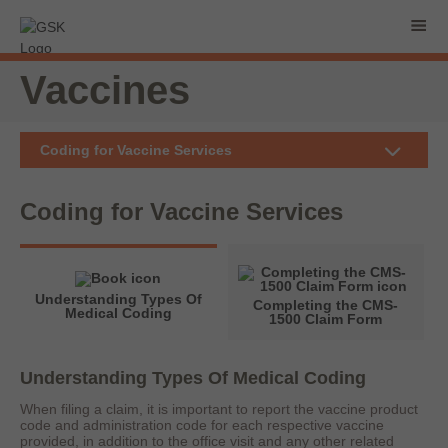
Vaccines
Coding for Vaccine Services
Coding for
Vaccine Services
Understanding Types Of
Completing the CMS-
Medical Coding
1500 Claim Form
Understanding Types Of Medical Coding
When filing a claim, it is important to report the vaccine product
code and administration code for each respective vaccine
provided, in addition to the office visit and any other related