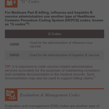
"G" Codes
For Medicare Part B billing, influenza and hepatitis B
vaccine administration use another type of Healthcare
Common Procedure Coding System (HCPCS) codes, known
5
as “G codes”
:
G Codes
Used for the administration of influenza virus
G0008
vaccine
G0010
Used for the administration of hepatitis B vaccine
TIP:
It is important to code vaccine-related administrative
services accurately for the purposes of maintaining consistent
and complete documentation in the medical records. Such
3
documentation may also be used to support billing claims.
Evaluation & Management Codes
Evaluation and management (E/M) codes are another type of