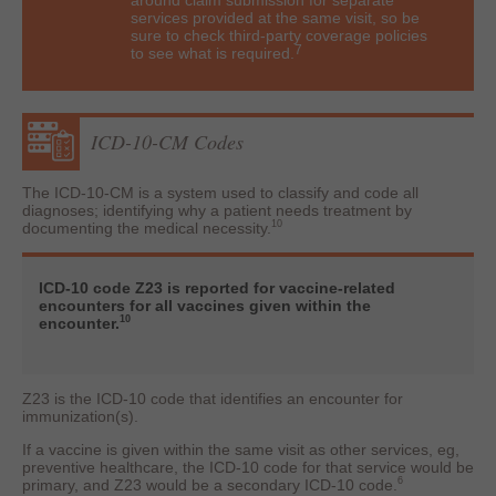
around claim submission for separate
services provided at the same visit, so be
sure to check third-party coverage policies
7
to see what is required.
ICD-10-CM Codes
The ICD-10-CM is a system used to classify and code all
diagnoses; identifying why a patient needs treatment by
10
documenting the medical necessity.
ICD-10 code Z23 is reported for vaccine-related
encounters for all vaccines given within the
10
encounter.
Z23 is the ICD-10 code that identifies an encounter for
immunization(s).
If a vaccine is given within the same visit as other services, eg,
preventive healthcare, the ICD-10 code for that service would be
6
primary, and Z23 would be a secondary ICD-10 code.