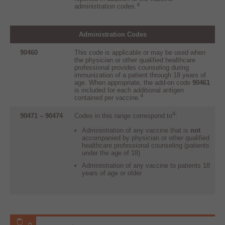
4
administration codes.
A
dministration Codes
90460
This code is applicable or may be used when
the physician or other qualified healthcare
professional provides counseling during
immunization of a patient through 18 years of
age. When appropriate, the add-on code
90461
is included for each additional antigen
4
contained per vaccine.
4
90471 – 90474
Codes in this range correspond to
:
Administration of any vaccine that is
not
accompanied by physician or other qualified
healthcare professional counseling (patients
under the age of 18)
Administration of any vaccine to patients 18
years of age or older