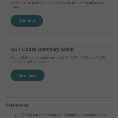
additional resources, to guide you to the information you
need.
Get help
GSK Codes Summary Sheet
Get a PDF of the most current CPT, CVX, MVX, and NDC
codes for GSK vaccines.
Download
References:
Bright futures coding for pediatric preventive care