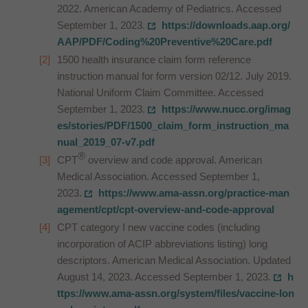
2022. American Academy of Pediatrics. Accessed
September 1, 2023.
https://downloads.aap.org/
AAP/PDF/Coding%20Preventive%20Care.pdf
1500 health insurance claim form reference
instruction manual for form version 02/12. July 2019.
National Uniform Claim Committee. Accessed
September 1, 2023.
https://www.nucc.org/imag
es/stories/PDF/1500_claim_form_instruction_ma
nual_2019_07-v7.pdf
®
CPT
overview and code approval. American
Medical Association. Accessed September 1,
2023.
https://www.ama-assn.org/practice-man
agement/cpt/cpt-overview-and-code-approval
CPT category I new vaccine codes (including
incorporation of ACIP abbreviations listing) long
descriptors. American Medical Association. Updated
August 14, 2023. Accessed September 1, 2023.
h
ttps://www.ama-assn.org/system/files/vaccine-lon