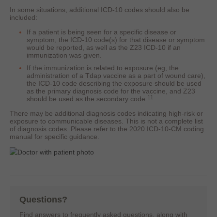
In some situations, additional ICD-10 codes should also be
included:
If a patient is being seen for a specific disease or
symptom, the ICD-10 code(s) for that disease or symptom
would be reported, as well as the Z23 ICD-10 if an
immunization was given.
If the immunization is related to exposure (eg, the
administration of a Tdap vaccine as a part of wound care),
the ICD-10 code describing the exposure should be used
as the primary diagnosis code for the vaccine, and Z23
11
should be used as the secondary code.
There may be additional diagnosis codes indicating high-risk or
exposure to communicable diseases. This is not a complete list
of diagnosis codes. Please refer to the 2020 ICD-10-CM coding
manual for specific guidance.
Questions?
Find answers to frequently asked questions, along with