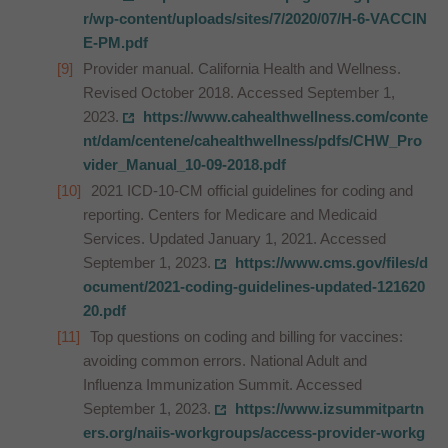
r/wp-content/uploads/sites/7/2020/07/H-6-VACCIN
E-PM.pdf
Provider manual. California Health and Wellness.
Revised October 2018. Accessed September 1,
2023.
https://www.cahealthwellness.com/conte
nt/dam/centene/cahealthwellness/pdfs/CHW_Pro
vider_Manual_10-09-2018.pdf
2021 ICD-10-CM official guidelines for coding and
reporting. Centers for Medicare and Medicaid
Services. Updated January 1, 2021. Accessed
September 1, 2023.
https://www.cms.gov/files/d
ocument/2021-coding-guidelines-updated-121620
20.pdf
Top questions on coding and billing for vaccines:
avoiding common errors. National Adult and
Influenza Immunization Summit. Accessed
September 1, 2023.
https://www.izsummitpartn
ers.org/naiis-workgroups/access-provider-workg