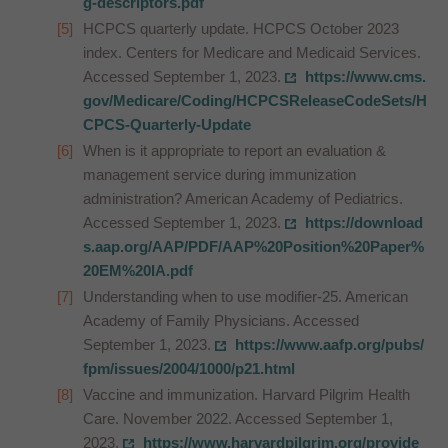
g-descriptors.pdf
HCPCS quarterly update. HCPCS October 2023
index. Centers for Medicare and Medicaid Services.
Accessed September 1, 2023.
https://www.cms.
gov/Medicare/Coding/HCPCSReleaseCodeSets/H
CPCS-Quarterly-Update
When is it appropriate to report an evaluation &
management service during immunization
administration? American Academy of Pediatrics.
Accessed September 1, 2023.
https://download
s.aap.org/AAP/PDF/AAP%20Position%20Paper%
20EM%20IA.pdf
Understanding when to use modifier-25. American
Academy of Family Physicians. Accessed
September 1, 2023.
https://www.aafp.org/pubs/
fpm/issues/2004/1000/p21.html
Vaccine and immunization. Harvard Pilgrim Health
Care. November 2022. Accessed September 1,
2023.
https://www.harvardpilgrim.org/provide