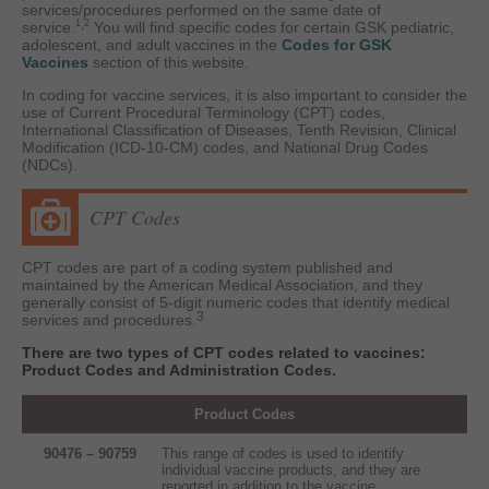
services/procedures performed on the same date of
,
1
2
service.
You will find specific codes for certain GSK pediatric,
adolescent, and adult vaccines in the
Codes for GSK
Vaccines
section of this website.
In coding for vaccine services, it is also important to consider the
use of Current Procedural Terminology (CPT) codes,
International Classification of Diseases, Tenth Revision, Clinical
Modification (ICD-10-CM) codes, and National Drug Codes
(NDCs).
CPT Codes
CPT codes are part of a coding system published and
maintained by the American Medical Association, and they
generally consist of 5-digit numeric codes that identify medical
3
services and procedures.
There are two types of CPT codes related to vaccines:
Product Codes and Administration Codes.
Product Codes
90476 – 90759
This range of codes is used to identify
individual vaccine products, and they are
reported in addition to the vaccine