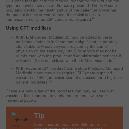
CPT code that indicate the medical reason for the visit and the
type and level of service and/or care provided. The E/M code
may also identify the health status of the patient and whether
the patient is new or established. If the visit is for an
6
immunization only, an E/M code is not required.
Using CPT modifiers
With E/M codes:
Modifier 25 may be added to these
additional codes to indicate that a significant, separately
identifiable E/M service was provided by the same
7
physician on the same day.
An E/M service may not be
reimbursed with the product and administration services if
7
a Modifier 25 is not utilized with the E/M service code.
With vaccine CPT codes:
Some state Medicaid/Managed
Medicaid plans may also require “SL” (state-supplied
vaccine) or “SK” (administration of a vaccine for a high-risk
,
8
9
patient) modifiers.
These are only a few of the modifiers that may be used with
vaccines. It is important to verify requirements with your
individual payers.
Tip
Some insurers may have different rules