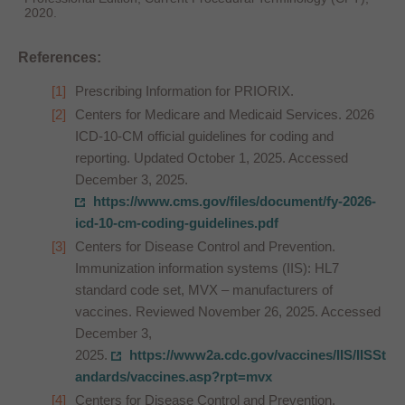
2020.
References:
Prescribing Information for PRIORIX.
Centers for Medicare and Medicaid Services. 2026
ICD-10-CM official guidelines for coding and
reporting. Updated October 1, 2025. Accessed
December 3, 2025.
https://www.cms.gov/files/document/fy-2026-
icd-10-cm-coding-guidelines.pdf
Centers for Disease Control and Prevention.
Immunization information systems (IIS): HL7
standard code set, MVX – manufacturers of
vaccines. Reviewed November 26, 2025. Accessed
December 3,
2025.
https://www2a.cdc.gov/vaccines/IIS/IISSt
andards/vaccines.asp?rpt=mvx
Centers for Disease Control and Prevention.