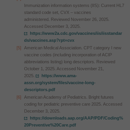
Immunization information systems (IIS): Current HL7
standard code set, CVX – vaccines
administered. Reviewed November 26, 2025.
Accessed December 3, 2025.
https://www2a.cdc.gov/vaccines/iis/iisstandar
ds/vaccines.asp?rpt=cvx
American Medical Association. CPT category I new
vaccine codes (including incorporation of ACIP
abbreviations listing) long descriptors. Reviewed
October 1, 2025. Accessed November 21,
2025.
https://www.ama-
assn.org/system/files/vaccine-long-
descriptors.pdf
American Academy of Pediatrics. Bright futures
coding for pediatric preventive care 2025. Accessed
December 3, 2025.
https://downloads.aap.org/AAP/PDF/Coding%
20Preventive%20Care.pdf