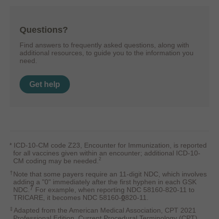
Questions?
Find answers to frequently asked questions, along with
additional resources, to guide you to the information you
need.
Get help
*
ICD-10-CM code Z23, Encounter for Immunization, is reported
for all vaccines given within an encounter; additional ICD-10-
2
CM coding may be needed.
†
Note that some payers require an 11-digit NDC, which involves
adding a "0" immediately after the first hyphen in each GSK
7
NDC.
For example, when reporting NDC 58160-820-11 to
TRICARE, it becomes NDC 58160-
0
820-11.
‡
Adapted from the American Medical Association, CPT 2021
Professional Edition, Current Procedural Terminology (CPT),