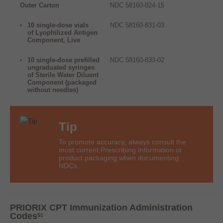
Outer Carton
NDC 58160-824-15
10 single-dose vials
NDC 58160-831-03
of Lyophilized Antigen
Component, Live
10 single-dose prefilled
NDC 58160-833-02
ungraduated syringes
of Sterile Water Diluent
Component (packaged
without needles)
Tip
To promote accuracy, always consult the
most current Prescribing Information or
product packaging when documenting
NDCs.
PRIORIX CPT Immunization Administration
Codes
5
‡