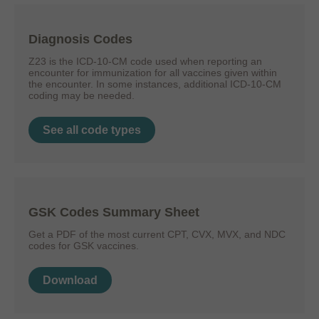
Diagnosis Codes
Z23 is the ICD-10-CM code used when reporting an
encounter for immunization for all vaccines given within
the encounter. In some instances, additional ICD-10-CM
coding may be needed.
See all code types
GSK Codes Summary Sheet
Get a PDF of the most current CPT, CVX, MVX, and NDC
codes for GSK vaccines.
Download