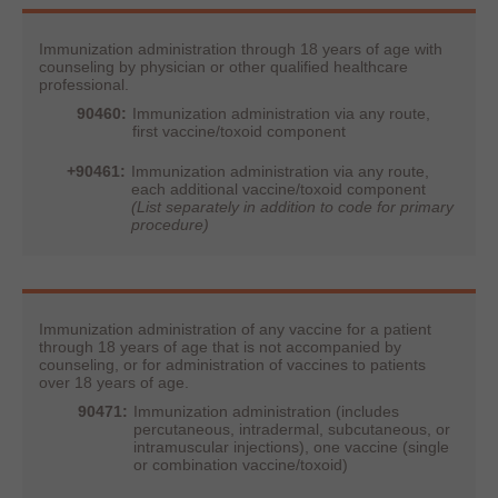
Immunization administration through 18 years of age with
counseling by physician or other qualified healthcare
professional.
90460:
Immunization administration via any route,
first vaccine/toxoid component
+90461:
Immunization administration via any route,
each additional vaccine/toxoid component
(List separately in addition to code for primary
procedure)
Immunization administration of any vaccine for a patient
through 18 years of age that is not accompanied by
counseling, or for administration of vaccines to patients
over 18 years of age.
90471:
Immunization administration (includes
percutaneous, intradermal, subcutaneous, or
intramuscular injections), one vaccine (single
or combination vaccine/toxoid)