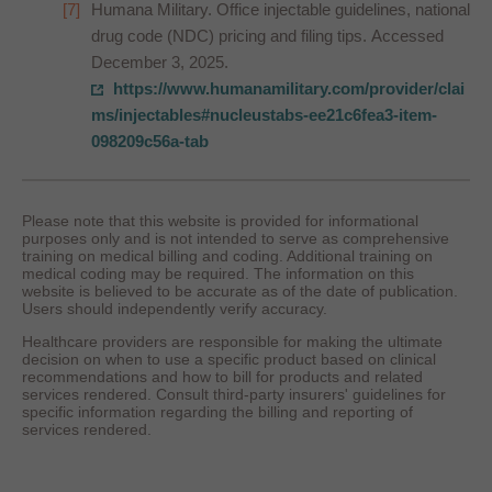
Humana Military. Office injectable guidelines, national
drug code (NDC) pricing and filing tips. Accessed
December 3, 2025.
https://www.humanamilitary.com/provider/clai
ms/injectables#nucleustabs-ee21c6fea3-item-
098209c56a-tab
Please note that this website is provided for informational
purposes only and is not intended to serve as comprehensive
training on medical billing and coding. Additional training on
medical coding may be required. The information on this
website is believed to be accurate as of the date of publication.
Users should independently verify accuracy.
Healthcare providers are responsible for making the ultimate
decision on when to use a specific product based on clinical
recommendations and how to bill for products and related
services rendered. Consult third-party insurers' guidelines for
specific information regarding the billing and reporting of
services rendered.