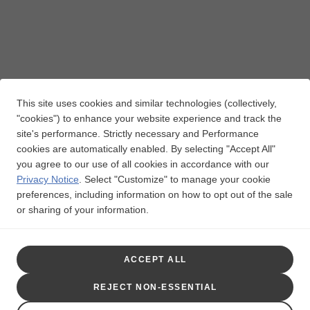
This site uses cookies and similar technologies (collectively,
"cookies") to enhance your website experience and track the
site's performance. Strictly necessary and Performance
cookies are automatically enabled. By selecting "Accept All"
you agree to our use of all cookies in accordance with our
Privacy Notice
.
Select "Customize" to manage your cookie
preferences, including information on how to opt out of the sale
or sharing of your information.
ACCEPT ALL
Indication for PRIORIX
REJECT NON-ESSENTIAL
PRIORIX is a vaccine indicated for active immunization for the