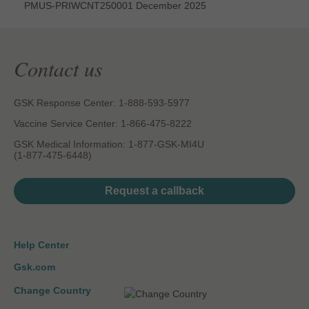
PMUS-PRIWCNT250001 December 2025
Contact us
GSK Response Center: 1-888-593-5977
Vaccine Service Center: 1-866-475-8222
GSK Medical Information: 1-877-GSK-MI4U
(1-877-475-6448)
Request a callback
Help Center
Gsk.com
Change Country