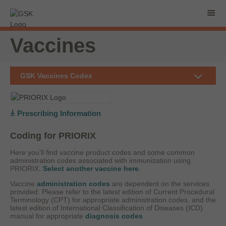
Vaccines
GSK Vaccines Codes
Prescribing Information
Coding for PRIORIX
Here you’ll find vaccine product codes and some common
administration codes associated with immunization using
PRIORIX.
Select another vaccine here
.
Vaccine
administration codes
are dependent on the services
provided. Please refer to the latest edition of Current Procedural
Terminology (CPT) for appropriate administration codes, and the
latest edition of International Classification of Diseases (ICD)
manual for appropriate
diagnosis codes
.