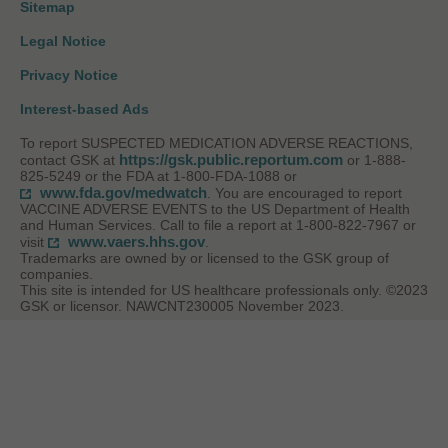
Sitemap
Legal Notice
Privacy Notice
Interest-based Ads
To report SUSPECTED MEDICATION ADVERSE REACTIONS,
https://gsk.public.reportum.com
contact GSK at
or 1-888-
825-5249 or the FDA at 1-800-FDA-1088 or
www.fda.gov/medwatch
. You are encouraged to report
VACCINE ADVERSE EVENTS to the US Department of Health
and Human Services. Call to file a report at 1-800-822-7967 or
www.vaers.hhs.gov
visit
.
Trademarks are owned by or licensed to the GSK group of
companies.
This site is intended for US healthcare professionals only. ©2023
GSK or licensor. NAWCNT230005 November 2023.