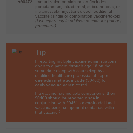
+90472:
Immunization administration (includes
percutaneous, intradermal, subcutaneous, or
intramuscular injections), each additional
vaccine (single or combination vaccine/toxoid)
(List separately in addition to code for primary
procedure)
Tip
If reporting multiple vaccine administrations
given to a patient through age 18 on the
same date along with counseling by a
qualified healthcare professional, report
one administration code
(90460) for
each vaccine
administered.
If a vaccine has multiple components, then
90460 should be reported
once
in
conjunction with 90461 for
each
additional
vaccine/toxoid component contained within
6
that
vaccine.