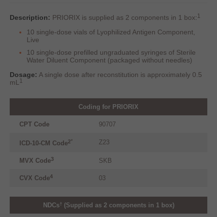
1
Description:
PRIORIX is supplied as 2 components in 1 box
:
10 single-dose vials of Lyophilized Antigen Component,
Live
10 single-dose prefilled ungraduated syringes of Sterile
Water Diluent Component (packaged without needles)
Dosage:
A single dose after reconstitution is approximately 0.5
1
mL
Coding for PRIORIX
CPT Code
90707
*
Z23
2
ICD-10-CM Code
3
MVX
Code
SKB
4
CVX
Code
03
†
NDCs
(Supplied as 2 components in 1 box)