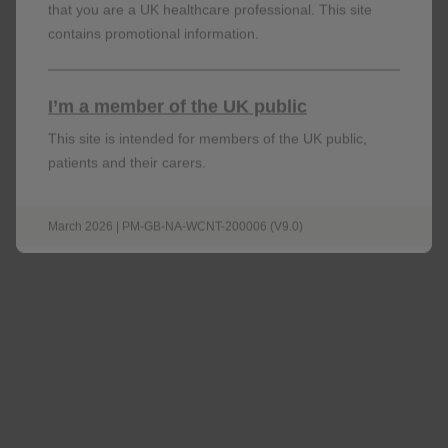
that you are a UK healthcare professional. This site
contains promotional information.
I’m a member of the UK public
This site is intended for members of the UK public,
patients and their carers.
Prescribing information (UK)
March 2026 | PM-GB-NA-WCNT-200006 (V9.0)
Download
Summary of product characteristics & Patient
information leaflet (UK)
open