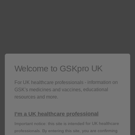
Grade 3 redness and
>100 mm in size
swelling
Grade 3 myalgia, fatigue,
headache, shivering,
Preventing normal activity
and GI symptoms
o
Grade 3 fever
>39.0
C
Welcome to GSKpro UK
For UK healthcare professionals - information on
SHINGRIX has also been studied in
GSK's medicines and vaccines, educational
immunocompromised individuals. Please view this
resources and more.
data on the relevant page
I’m a UK healthcare professional
View immunocompromised data
Important notice: this site is intended for UK healthcare
professionals. By entering this site, you are confirming