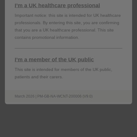
I’m a UK healthcare professional
Important notice: this site is intended for UK healthcare
professionals. By entering this site, you are confirming
that you are a UK healthcare professional. This site
contains promotional information.
I’m a member of the UK public
Steps to review asthma control and treatment
This site is intended for members of the UK public,
STEP 1: IS ASTHAMA WELL CONTROLLED?
patients and their carers.
Consider using questionnaires, e.g., the Asthma Control
test (ACT) or
March 2026 | PM-GB-NA-WCNT-200006 (V9.0)
Asthma Control Questionnaire (ACQ) to help quantify
asthma control.
If not using ACT/ACQ, examples of questions that can
help establish