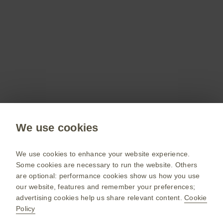
Don’t miss out
Stay up to date on the latest webinars, get access
to free resources for your patients and more with
a GSKpro account.
Sign up now
Public site
We use cookies
GSK UK corporate site
Change country
We use cookies to enhance your website experience.
Some cookies are necessary to run the website. Others
Terms of use
are optional: performance cookies show us how you use
our website, features and remember your preferences;
Privacy policy
advertising cookies help us share relevant content.
Cookie
Policy