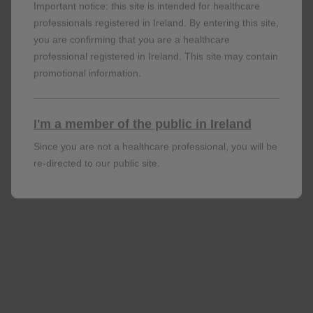
Important notice: this site is intended for healthcare
living with HIV in Spain, 2004-2020. J Clin Med.
professionals registered in Ireland. By entering this site,
2022;11:1896. doi:10.3390/jcm11071896
you are confirming that you are a healthcare
Maggiolo F
et al
. Poster presented at the 11th
professional registered in Ireland. This site may contain
promotional information.
International AIDS Society Conference on HIV
Science. 18-21 July 2021. Virtual. PEB179.
Rolle C-P, Berhe M, Singh T,
et al
. High rates of
I'm a member of the public in Ireland
virologic suppression with DTG/3TC in newly
Since you are not a healthcare professional, you will be
diagnosed adults with HIV-1 infection and baseline
re-directed to our public site.
viral load ≥500,000 c/mL: 48-week subgroup
analysis of the STAT study. Presented at: IDWeek
2021; September 29-October 3, 2021; Virtual.
Llibre JM, Alves Brites C, Cheng CY,
et al
.
Switching to the 2-drug regimen of
dolutegravir/lamivudine (DTG/3TC) fixed-dose
combination is non-inferior to continuing a 3-drug