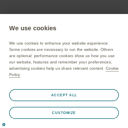
Get in touch
We use cookies
To discuss our products, supply, educational
We use cookies to enhance your website experience.
events or any other information
Some cookies are necessary to run the website. Others
are optional: performance cookies show us how you use
our website, features and remember your preferences;
Contact us
advertising cookies help us share relevant content.
Cookie
Policy
Public site
Gsk.com
Always active
Strictly Necessary Cookies
❮
ACCEPT ALL
Change country
Necessary for the website to function appropriately, such
Sitemap
as store session data during a website visit, to manage
CUSTOMIZE
cookie and tag preferences, and to protect the security of
Terms of use
the website. In addition some cookies are set in response
Privacy notice