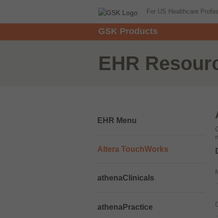
For US Healthcare Profe
GSK Products
EHR Resour
EHR Menu
Altera TouchWorks
athenaClinicals
athenaPractice