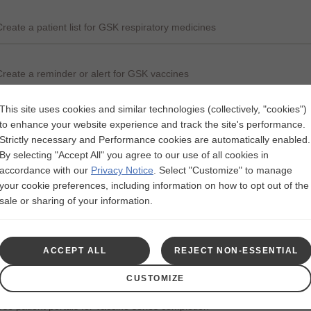
Create a patient list for GSK respiratory medicines
Create a reminder or alert for GSK vaccines
This site uses cookies and similar technologies (collectively, "cookies")
E-prescribe GSK vaccines direct to pharmacy for administration
to enhance your website experience and track the site's performance.
Strictly necessary and Performance cookies are automatically enabled.
By selecting "Accept All" you agree to our use of all cookies in
Update immunization schedules for GSK vaccines
accordance with our
Privacy Notice
.
Select "Customize" to manage
your cookie preferences, including information on how to opt out of the
sale or sharing of your information.
Record vaccine administration
ACCEPT ALL
REJECT NON-ESSENTIAL
Create order sets to include patient care for GSK vaccines
CUSTOMIZE
Use patient portals for vaccine series completion