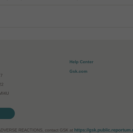
Help Center
Gsk.com
77
22
-MI4U
https://gsk.public.reportum
ADVERSE REACTIONS, contact GSK at