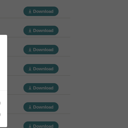
Download
Download
Download
Download
Download
Download
Download