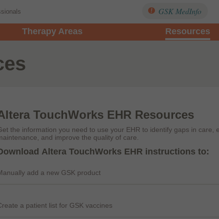
GSK MedInfo
ssionals
Therapy Areas
Resources
ces
Altera TouchWorks EHR Resources
Get the information you need to use your EHR to identify gaps in care, 
maintenance, and improve the quality of care.
Download Altera TouchWorks EHR instructions to:
Manually add a new GSK product
Create a patient list for GSK vaccines