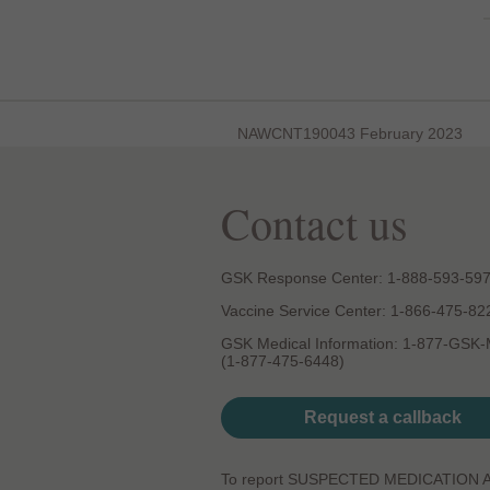
NAWCNT190043 February 2023
Contact us
GSK Response Center: 1-888-593-59
Vaccine Service Center: 1-866-475-82
GSK Medical Information: 1-877-GSK
(1-877-475-6448)
Request a callback
To report SUSPECTED MEDICATION 