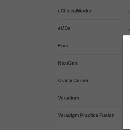
eClinicalWorks
eMDs
Epic
NextGen
Oracle Cerner
Veradigm
Veradigm Practice Fusion