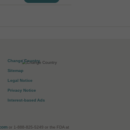
Change Country
Sitemap
Legal Notice
Privacy Notice
Interest-based Ads
.com
or 1-888-825-5249 or the FDA at