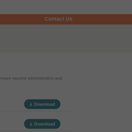
Contact Us
ensure vaccine administration and
Download
Download