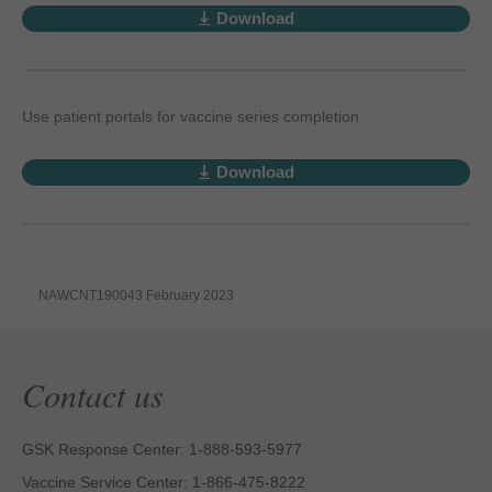
Download
Use patient portals for vaccine series completion
Download
NAWCNT190043 February 2023
Contact us
GSK Response Center: 1-888-593-5977
Vaccine Service Center: 1-866-475-8222