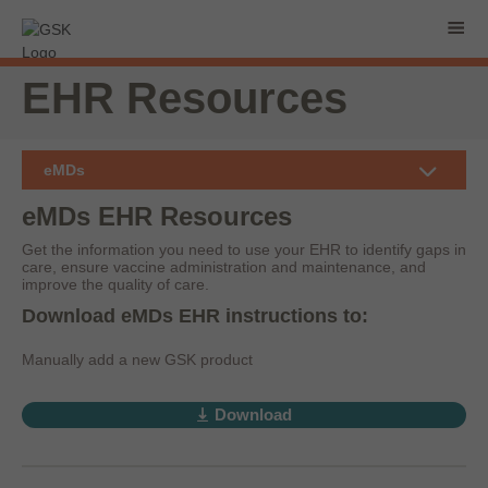
EHR Resources
eMDs
eMDs EHR Resources
Get the information you need to use your EHR to identify gaps in
care, ensure vaccine administration and maintenance, and
improve the quality of care.
Download eMDs EHR instructions to:
Manually add a new GSK product
Download