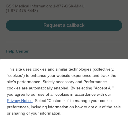
GSK Medical Information: 1-877-GSK-MI4U
(1-877-475-6448)
Request a callback
Help Center
Gsk.com
This site uses cookies and similar technologies (collectively,
Change Country
"cookies") to enhance your website experience and track the
Sitemap
site's performance. Strictly necessary and Performance
cookies are automatically enabled. By selecting "Accept All"
Legal Notice
you agree to our use of all cookies in accordance with our
Privacy Notice
Privacy Notice
.
Select "Customize" to manage your cookie
preferences, including information on how to opt out of the sale
Interest-based Ads
or sharing of your information.
To report SUSPECTED MEDICATION ADVERSE REACTIONS,
https://gsk.public.reportum.com
contact GSK at
or 1-888-