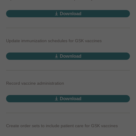
Download
Update immunization schedules for GSK vaccines
Download
Record vaccine administration
Download
Create order sets to include patient care for GSK vaccines