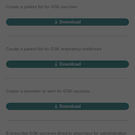
Create a patient list for GSK vaccines
Download
Create a patient list for GSK respiratory medicines
Download
Create a reminder or alert for GSK vaccines
Download
E-prescribe GSK vaccines direct to pharmacy for administration