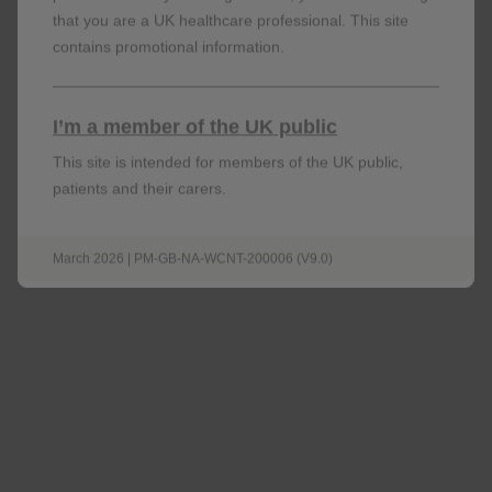
that you are a UK healthcare professional. This site
contains promotional information.
I’m a member of the UK public
This site is intended for members of the UK public,
patients and their carers.
March 2026 | PM-GB-NA-WCNT-200006 (V9.0)
Venous thromboembolism
RR: 3.33; 95% CI: 2.78–3.99;
p
<0.001
n=472 of 327,452 in users vs n=1,054 of
1,221,493 in non-users