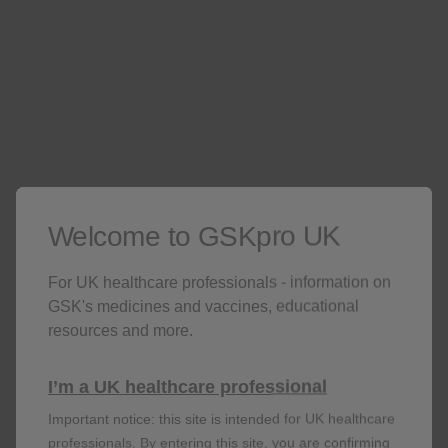
Welcome to GSKpro UK
For UK healthcare professionals - information on
GSK's medicines and vaccines, educational
resources and more.
Fracture
I’m a UK healthcare professional
RR: 1.87; 95% CI: 1.69–2.07;
p
<0.001
n=1,657 of 327,452 in users vs n=4,735 of
Important notice: this site is intended for UK healthcare
1,221,493 in non-users
professionals. By entering this site, you are confirming