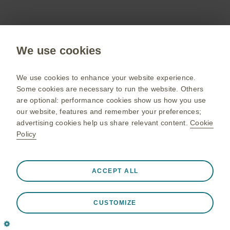
Cinqaero (reslizumab) Summary of Product
Characteristics.
We use cookies
We use cookies to enhance your website experience.
Some cookies are necessary to run the website. Others
Adverse events should be reported. Reporting
are optional: performance cookies show us how you use
forms and information can be found at
our website, features and remember your preferences;
yellowcard.mhra.gov.uk/
. Adverse events
advertising cookies help us share relevant content.
Cookie
should also be reported to GlaxoSmithKline on
Policy
UKSafety@gsk.com
0800 221 441 or via email
.
Always active
Strictly Necessary Cookies
❮
ACCEPT ALL
Necessary for the website to function appropriately, such
as store session data during a website visit, to manage
April 2025 | PM-GB-MPL-WCNT-240016 (V1.0)
CUSTOMIZE
cookie and tag preferences, and to protect the security of
the website. In addition some cookies are set in response