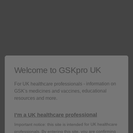
Welcome to GSKpro UK
For UK healthcare professionals - information on
GSK's medicines and vaccines, educational
resources and more.
Fracture
I’m a UK healthcare professional
RR: 1.87; 95% CI: 1.69–2.07;
p
<0.001
n=1,657 of 327,452 in users vs n=4,735 of
Important notice: this site is intended for UK healthcare
1,221,493 in non-users
professionals. By entering this site, you are confirming