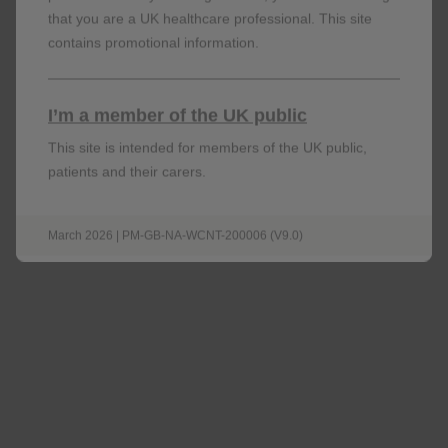
that you are a UK healthcare professional. This site
contains promotional information.
I’m a member of the UK public
This site is intended for members of the UK public,
patients and their carers.
March 2026 | PM-GB-NA-WCNT-200006 (V9.0)
Venous thromboembolism
RR: 3.33; 95% CI: 2.78–3.99;
p
<0.001
n=472 of 327,452 in users vs n=1,054 of
1,221,493 in non-users