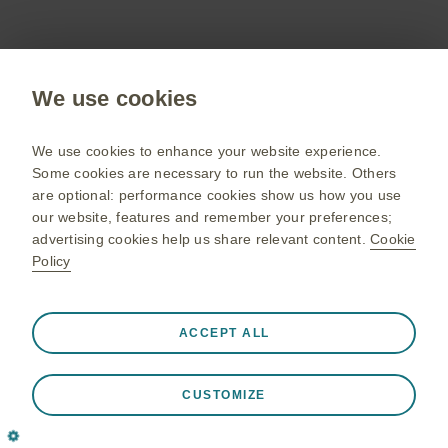
Cinqaero (reslizumab) Summary of Product
Characteristics.
We use cookies
We use cookies to enhance your website experience.
Some cookies are necessary to run the website. Others
Adverse events should be reported. Reporting
are optional: performance cookies show us how you use
forms and information can be found at
our website, features and remember your preferences;
yellowcard.mhra.gov.uk/
. Adverse events
advertising cookies help us share relevant content.
Cookie
should also be reported to GlaxoSmithKline on
Policy
UKSafety@gsk.com
0800 221 441 or via email
.
Always active
Strictly Necessary Cookies
❮
ACCEPT ALL
Necessary for the website to function appropriately, such
as store session data during a website visit, to manage
April 2025 | PM-GB-MPL-WCNT-240016 (V1.0)
CUSTOMIZE
cookie and tag preferences, and to protect the security of
the website. In addition some cookies are set in response