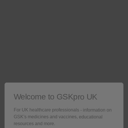
12 years and older is 100mg subcutaneously once
every 4 weeks. The licensed dose of Nucala in
children aged 6 to 11 years old with severe
eosinophilic asthma is 40mg subcutaneously once
every 4 weeks. In adults for severe CRSwNP the
recommended dose of mepolizumab is 100 mg
6
administered subcutaneously once every 4 weeks.
Pre-filled pen
(indicated for patients aged 12 years
and above for severe eosinophilic asthma. Also
6
indicated for adult patients with severe CRSwNP.)
Welcome to GSKpro UK
For UK healthcare professionals - information on
GSK's medicines and vaccines, educational
Pre-filled syringe
(indicated for severe eosinophilic
resources and more.
asthma: available in 40mg for children patients aged