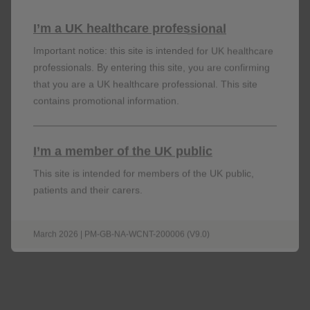
6-11 years old, and 100mg for patients aged 12 years
I’m a UK healthcare professional
and above. Also indicated for adult severe CRSwNP:
6
available in 100mg for adult patients)
Important notice: this site is intended for UK healthcare
professionals. By entering this site, you are confirming
that you are a UK healthcare professional. This site
Nucala is for subcutaneous injection only and should
contains promotional information.
be administered by a healthcare professional. Nucala
may be self-administered by the patient or
administered by a caregiver if their healthcare
I’m a member of the UK public
professional determines that it is appropriate, and the
patient or caregiver are trained in injection
This site is intended for members of the UK public,
6
techniques.
patients and their carers.
March 2026 | PM-GB-NA-WCNT-200006 (V9.0)
Find out more about