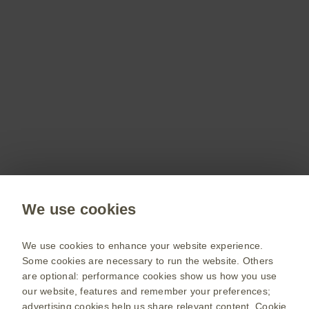
Don’t miss out
Stay up to date on the latest webinars, get access
to free resources for your patients and more with
a GSKpro account.
Sign up now
Public site
We use cookies
GSK UK corporate site
Change country
We use cookies to enhance your website experience.
Some cookies are necessary to run the website. Others
Terms of use
are optional: performance cookies show us how you use
our website, features and remember your preferences;
Privacy policy
advertising cookies help us share relevant content.
Cookie