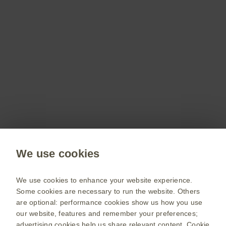
Don’t miss out
Stay up to date on the latest webinars, get access
to free resources for your patients and more with
a GSKpro account.
Sign up now
Public site
We use cookies
GSK UK corporate site
Change country
We use cookies to enhance your website experience.
Some cookies are necessary to run the website. Others
Terms of use
are optional: performance cookies show us how you use
our website, features and remember your preferences;
Privacy policy
advertising cookies help us share relevant content.
Cookie