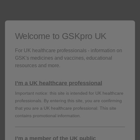
with SEA, the need for continued therapy is to be
considered at least on an annual basis as determined
by physician assessment of the patient's disease
2
severity and level of control of exacerbations.
Welcome to GSKpro UK
In patients with CRSwNP, consideration can be given
to alternative treatments in patients who have shown
no response after 24 weeks of treatment for CRSwNP.
For UK healthcare professionals - information on
Some patients with initial partial response may
GSK's medicines and vaccines, educational
subsequently improve with continued treatment
resources and more.
2
beyond 24 weeks.
I’m a UK healthcare professional
Important notice: this site is intended for UK healthcare
professionals. By entering this site, you are confirming
that you are a UK healthcare professional. This site
contains promotional information.
Find out more about
I’m a member of the UK public