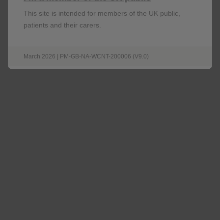
Nucala
This site is intended for members of the UK public,
patients and their carers.
Explore Nucala Efficacy Data
March 2026 | PM-GB-NA-WCNT-200006 (V9.0)
Would you like to learn more about
Nucala?
Request a contact