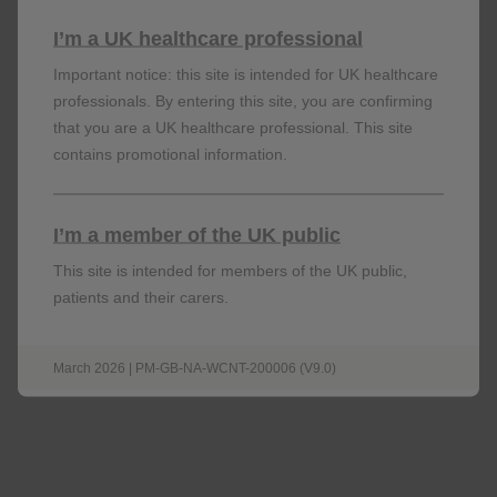
Omjjara
(momelotinib) is indicated for the treatment of
I’m a UK healthcare professional
disease-related splenomegaly or symptoms in adult
patients with moderate to severe anaemia who have
Important notice: this site is intended for UK healthcare
primary myelofibrosis (MF), post-polycythaemia vera
professionals. By entering this site, you are confirming
myelofibrosis or post-essential thrombocythaemia
that you are a UK healthcare professional. This site
myelofibrosis and who are Janus Kinase (JAK) inhibitor
contains promotional information.
1
naïve or have been treated with ruxolitinib.
I’m a member of the UK public
This site is intended for members of the UK public,
patients and their carers.
︎
This medicine is subject to additional monitoring.
This will allow quick identification of new safety
information.
March 2026 | PM-GB-NA-WCNT-200006 (V9.0)
Adverse events should be reported. Reporting forms
and information can be found
https://yellowcard.mhra.gov.uk
at
or search for
MHRA Yellow Card in the Google Play or Apple App
Store.