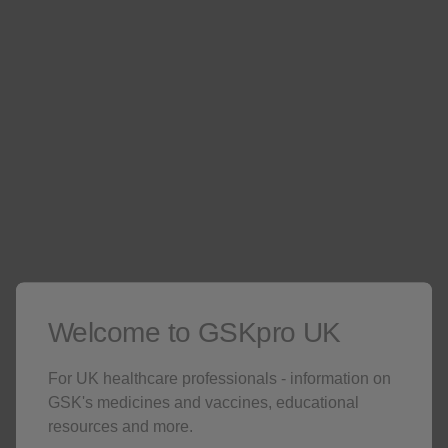
the year, exploring the clinical data of Omjjara and
discussing management of real world case studies in
clinical practice. Reach out to your local GSK
representative to find out more about upcoming events
in your area.
Contact your local representative
Welcome to GSKpro UK
For UK healthcare professionals - information on
INDICATION
GSK's medicines and vaccines, educational
resources and more.