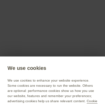
Don’t miss out
Stay up to date on the latest webinars, get access
to free resources for your patients and more with
a GSKpro account.
Sign up now
Public site
We use cookies
GSK UK corporate site
Change country
We use cookies to enhance your website experience.
Some cookies are necessary to run the website. Others
Terms of use
are optional: performance cookies show us how you use
our website, features and remember your preferences;
Privacy policy
advertising cookies help us share relevant content.
Cookie