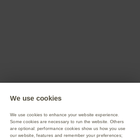
Don’t miss out
Stay up to date on the latest webinars, get access
to free resources for your patients and more with
a GSKpro account.
Sign up now
Public site
We use cookies
GSK UK corporate site
Change country
We use cookies to enhance your website experience.
Some cookies are necessary to run the website. Others
Terms of use
are optional: performance cookies show us how you use
our website, features and remember your preferences;
Privacy policy