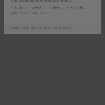
This site is intended for members of the UK public,
patients and their carers.
Be the first to know about upcoming webinars,
access helpful resources for your patients and
March 2026 | PM-GB-NA-WCNT-200006 (V9.0)
stay up to date with the latest updates shaping
the field.
Sign up now
Omjjara Mode of Action Video