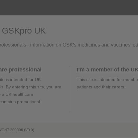
s.
o GSKpro UK
rofessionals - information on GSK's medicines and vaccines, e
eferences:
are professional
I’m a member of the UK
ite is intended for UK
This site is intended for membe
SHINGRIX. Summary of Product Characteristics (United Kingdom)
s. By entering this site, you are
patients and their carers.
UKHSA Green Book: Shingles (herpes zoster): the green book chapte
e a UK healthcare
 contains promotional
Adverse events should be reported. Reporting forms
and information can be found
WCNT-200006 (V9.0)
at
https://yellowcard.mhra.gov.uk/
.