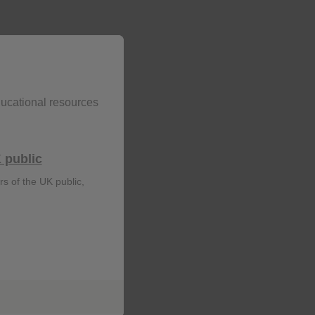
ducational resources
 public
rs of the UK public,
r