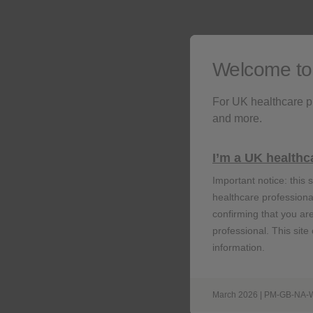
vaccine against shingle
Welcome t
For UK healthcare p
and more.
R
I’m a UK healthc
Important notice: this s
healthcare professional
confirming that you ar
professional. This site
information.
March 2026 | PM-GB-NA-