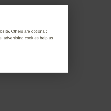
egister
Report adverse event
Webinars & events
Supply
Contact us
ite. Others are optional:
; advertising cookies help us
ompromised patients
Implementation
❮
)
Adverse event reporting information is at the foot of this page
 visit, to manage cookie and tag
ponse to actions made by you which
n forms. You can set your browser
okies do not store any personally
e of the