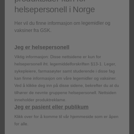
EGPA and HES:
Has not been studied
helsepersonell i Norge
Adverse reactions:
In clinical studies in patients with
severe refractory eosinophilic asthma and EGPA
,
Her vil du finne informasjon om legemidler og
headache, injection site reactions and back pain were
vaksiner fra GSK.
the most commonly reported adverse reactions during
treatment. In patients with
CRSwNP:
Headache and
Jeg er helsepersonell
back pain. In patients with
HES:
Headache, urinary
tract infection, injection site reactions and pyrexia.
Viktig informasjon: Disse nettsidene er kun for
helsepersonell iht. legemiddelforskriften §13-1. Leger,
sykepleiere, farmasøyter samt studerende i disse fag
kan finne informasjon om våre legemidler og vaksiner.
Ved å klikke deg inn på disse sidene, bekrefter du at du
tilhører de nevnte gruppene helsepersonell. Nettsiden
How to use Nucala
inneholder produktreklame.
Jeg er pasient eller publikum
NUCALA PEN
NUCALA SYRINGE
Klikk over for å komme til vår hjemmeside som er åpen
for alle.